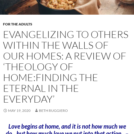
FOR THE ADULTS
EVANGELIZING TO OTHERS
WITHIN THE WALLS OF
OUR HOMES: A REVIEW OF
‘THEOLOGY OF
HOME:FINDING THE
ETERNAL IN THE
EVERYDAY’
MAY 19, 2020
BETH RUGGIERO
Love begins at home, and it is not how much we
do…but how much love we put into that action. –