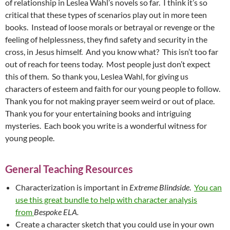
of relationship in Leslea Wahl’s novels so far. I think it’s so
critical that these types of scenarios play out in more teen
books. Instead of loose morals or betrayal or revenge or the
feeling of helplessness, they find safety and security in the
cross, in Jesus himself. And you know what? This isn’t too far
out of reach for teens today. Most people just don’t expect
this of them. So thank you, Leslea Wahl, for giving us
characters of esteem and faith for our young people to follow.
Thank you for not making prayer seem weird or out of place.
Thank you for your entertaining books and intriguing
mysteries. Each book you write is a wonderful witness for
young people.
General Teaching Resources
Characterization is important in
Extreme Blindside
.
You can
use this great bundle to help with character analysis
from
Bespoke ELA.
Create a character sketch that you could use in your own