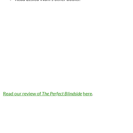
Read our review of
The Perfect Blindside
here
.