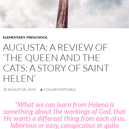
ELEMENTARY
,
PRESCHOOL
AUGUSTA: A REVIEW OF
‘THE QUEEN AND THE
CATS: A STORY OF SAINT
HELEN’
AUGUST 28, 2019
COLLEEN MITCHELL
“What we can learn from Helena is
something about the workings of God, that
He wants a different thing from each of us,
laborious or easy, conspicuous or quite