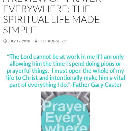
EVERYWHERE: THE
SPIRITUAL LIFE MADE
SIMPLE
JULY 17, 2018
BETH RUGGIERO
“The Lord cannot be at work in me if I am only
allowing him the time I spend doing pious or
prayerful things. I must open the whole of my
life to Christ and intentionally make him a vital
part of everything I do.”–Father Gary Caster