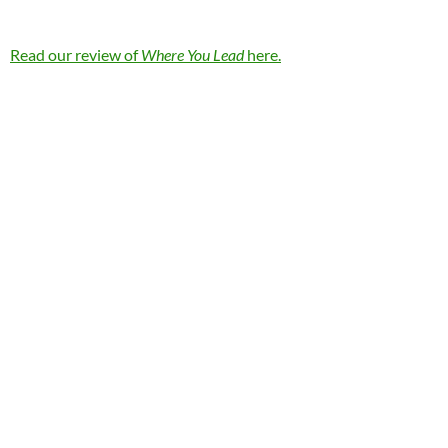
Read our review of
Where You Lead
here.