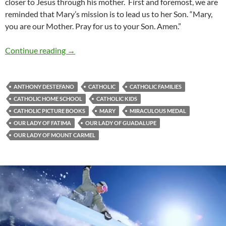
closer to Jesus through his mother. First and foremost, we are
reminded that Mary’s mission is to lead us to her Son. “Mary,
you are our Mother. Pray for us to your Son. Amen.”
Gentle Woman: A Review Of ‘Our Lady’s War
Continue reading
→
ANTHONY DESTEFANO
CATHOLIC
CATHOLIC FAMILIES
CATHOLIC HOME SCHOOL
CATHOLIC KIDS
CATHOLIC PICTURE BOOKS
MARY
MIRACULOUS MEDAL
OUR LADY OF FATIMA
OUR LADY OF GUADALUPE
OUR LADY OF MOUNT CARMEL