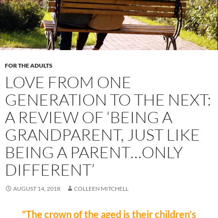
FOR THE ADULTS
LOVE FROM ONE
GENERATION TO THE NEXT:
A REVIEW OF ‘BEING A
GRANDPARENT, JUST LIKE
BEING A PARENT…ONLY
DIFFERENT’
AUGUST 14, 2018
COLLEEN MITCHELL
“The crown of the aged is their children’s