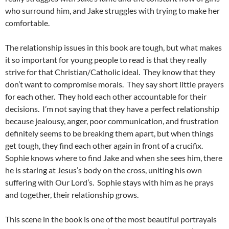
who surround him, and Jake struggles with trying to make her
comfortable.
The relationship issues in this book are tough, but what makes
it so important for young people to read is that they really
strive for that Christian/Catholic ideal. They know that they
don’t want to compromise morals. They say short little prayers
for each other. They hold each other accountable for their
decisions. I’m not saying that they have a perfect relationship
because jealousy, anger, poor communication, and frustration
definitely seems to be breaking them apart, but when things
get tough, they find each other again in front of a crucifix.
Sophie knows where to find Jake and when she sees him, there
he is staring at Jesus’s body on the cross, uniting his own
suffering with Our Lord’s. Sophie stays with him as he prays
and together, their relationship grows.
This scene in the book is one of the most beautiful portrayals