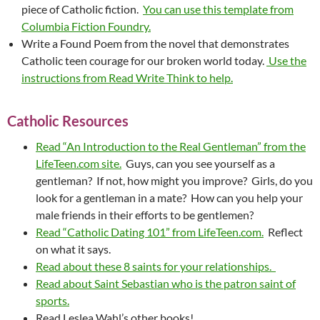
piece of Catholic fiction.
You can use this template from
Columbia Fiction Foundry.
Write a Found Poem from the novel that demonstrates
Catholic teen courage for our broken world today.
Use the
instructions from Read Write Think to help.
Catholic Resources
Read “An Introduction to the Real Gentleman” from the
LifeTeen.com site.
Guys, can you see yourself as a
gentleman? If not, how might you improve? Girls, do you
look for a gentleman in a mate? How can you help your
male friends in their efforts to be gentlemen?
Read “Catholic Dating 101” from LifeTeen.com.
Reflect
on what it says.
Read about these 8 saints for your relationships.
Read about Saint Sebastian who is the patron saint of
sports.
Read Leslea Wahl’s other books!