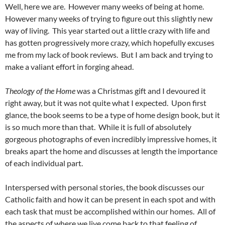
Well, here we are. However many weeks of being at home.
However many weeks of trying to figure out this slightly new
way of living. This year started out a little crazy with life and
has gotten progressively more crazy, which hopefully excuses
me from my lack of book reviews. But I am back and trying to
make a valiant effort in forging ahead.
Theology of the Home
was a Christmas gift and I devoured it
right away, but it was not quite what I expected. Upon first
glance, the book seems to be a type of home design book, but it
is so much more than that. While it is full of absolutely
gorgeous photographs of even incredibly impressive homes, it
breaks apart the home and discusses at length the importance
of each individual part.
Interspersed with personal stories, the book discusses our
Catholic faith and how it can be present in each spot and with
each task that must be accomplished within our homes. All of
the aspects of where we live come back to that feeling of