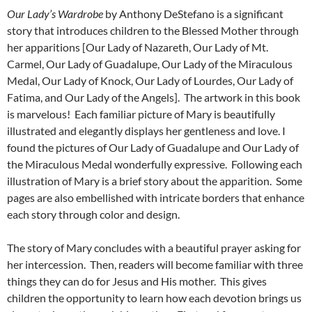
Our Lady’s Wardrobe
by Anthony DeStefano is a significant
story that introduces children to the Blessed Mother through
her apparitions [Our Lady of Nazareth, Our Lady of Mt.
Carmel, Our Lady of Guadalupe, Our Lady of the Miraculous
Medal, Our Lady of Knock, Our Lady of Lourdes, Our Lady of
Fatima, and Our Lady of the Angels]. The artwork in this book
is marvelous! Each familiar picture of Mary is beautifully
illustrated and elegantly displays her gentleness and love. I
found the pictures of Our Lady of Guadalupe and Our Lady of
the Miraculous Medal wonderfully expressive. Following each
illustration of Mary is a brief story about the apparition. Some
pages are also embellished with intricate borders that enhance
each story through color and design.
The story of Mary concludes with a beautiful prayer asking for
her intercession. Then, readers will become familiar with three
things they can do for Jesus and His mother. This gives
children the opportunity to learn how each devotion brings us