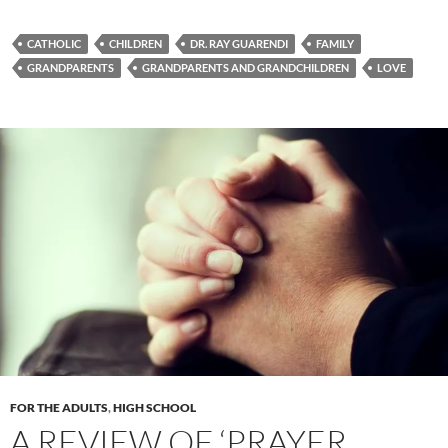
CATHOLIC
CHILDREN
DR. RAY GUARENDI
FAMILY
GRANDPARENTS
GRANDPARENTS AND GRANDCHILDREN
LOVE
FOR THE ADULTS
,
HIGH SCHOOL
A REVIEW OF ‘PRAYER