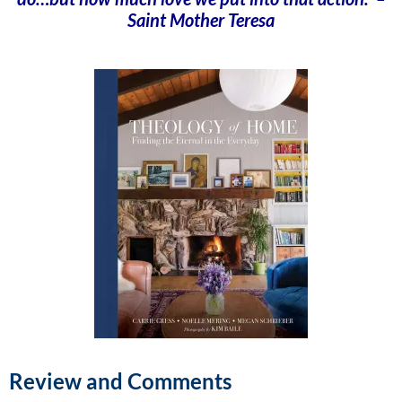
Saint Mother Teresa
Review and Comments