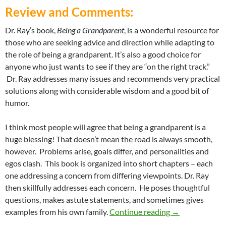
Review and Comments:
Dr. Ray’s book,
Being a Grandparent
, is a wonderful resource for
those who are seeking advice and direction while adapting to
the role of being a grandparent. It’s also a good choice for
anyone who just wants to see if they are “on the right track.”
Dr. Ray addresses many issues and recommends very practical
solutions along with considerable wisdom and a good bit of
humor.
I think most people will agree that being a grandparent is a
huge blessing! That doesn’t mean the road is always smooth,
however. Problems arise, goals differ, and personalities and
egos clash. This book is organized into short chapters – each
one addressing a concern from differing viewpoints. Dr. Ray
then skillfully addresses each concern. He poses thoughtful
questions, makes astute statements, and sometimes gives
Love From One G
examples from his own family.
Continue reading
→