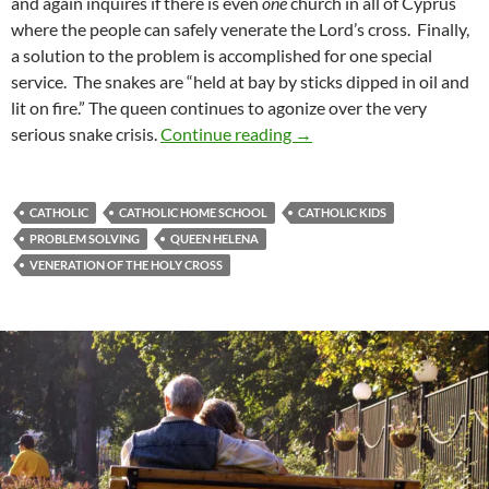
and again inquires if there is even
one
church in all of Cyprus
where the people can safely venerate the Lord’s cross. Finally,
a solution to the problem is accomplished for one special
service. The snakes are “held at bay by sticks dipped in oil and
lit on fire.” The queen continues to agonize over the very
Augusta: A Review of ‘The
serious snake crisis.
Continue reading
→
CATHOLIC
CATHOLIC HOME SCHOOL
CATHOLIC KIDS
PROBLEM SOLVING
QUEEN HELENA
VENERATION OF THE HOLY CROSS