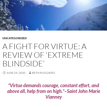
UNCATEGORIZED
A FIGHT FOR VIRTUE: A
REVIEW OF ‘EXTREME
BLINDSIDE’
JUNE 24, 2020
BETH RUGGIERO
“Virtue demands courage, constant effort, and
above all, help from on high.”–Saint John Marie
Vianney