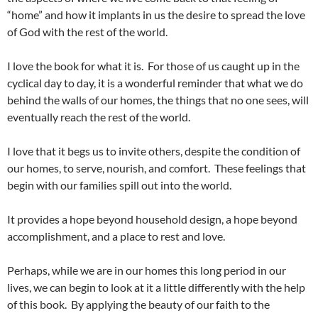
“home” and how it implants in us the desire to spread the love
of God with the rest of the world.
I love the book for what it is. For those of us caught up in the
cyclical day to day, it is a wonderful reminder that what we do
behind the walls of our homes, the things that no one sees, will
eventually reach the rest of the world.
I love that it begs us to invite others, despite the condition of
our homes, to serve, nourish, and comfort. These feelings that
begin with our families spill out into the world.
It provides a hope beyond household design, a hope beyond
accomplishment, and a place to rest and love.
Perhaps, while we are in our homes this long period in our
lives, we can begin to look at it a little differently with the help
of this book. By applying the beauty of our faith to the