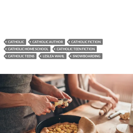
CATHOLIC
CATHOLIC AUTHOR
CATHOLIC FICTION
CATHOLIC HOME SCHOOL
CATHOLIC TEEN FICTION
CATHOLIC TEENS
LESLEA WAHL
SNOWBOARDING