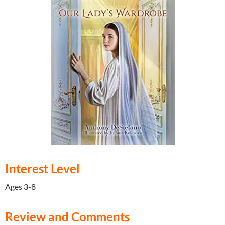
Interest Level
Ages 3-8
Review and Comments