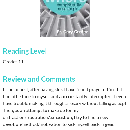
Reading Level
Grades 11+
Review and Comments
I’ll be honest, after having kids I have found prayer difficult. I
find little time to myself and am constantly interrupted. I even
have trouble making it through a rosary without falling asleep!
Then, as an attempt to make up for my
distraction/frustration/exhaustion, I try to find a new
devotion/method/motivation to kick myself back in gear.