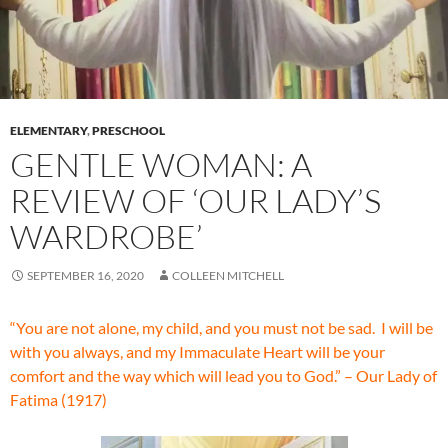
ELEMENTARY
,
PRESCHOOL
GENTLE WOMAN: A
REVIEW OF ‘OUR LADY’S
WARDROBE’
SEPTEMBER 16, 2020
COLLEEN MITCHELL
“You are not alone, my child, and you must not be sad. I will be
with you always, and my Immaculate Heart will be your
comfort and the way which will lead you to God.” – Our Lady of
Fatima (1917)