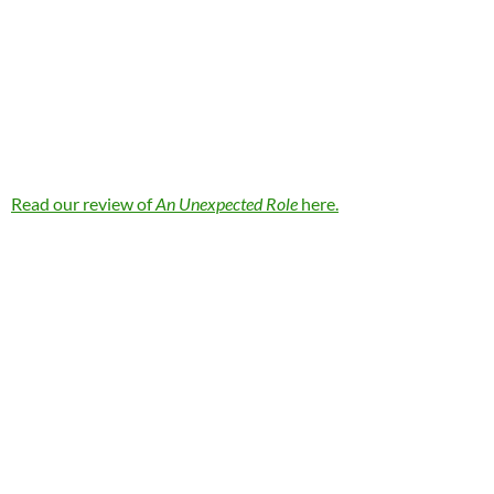
Read our review of
An Unexpected Role
here.