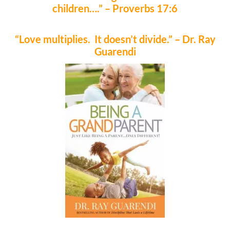
children….” – Proverbs 17:6
“Love multiplies. It doesn’t divide.” – Dr. Ray
Guarendi