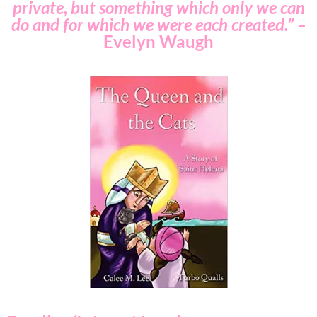
private, but something which only we can
do and for which we were each created.” –
Evelyn Waugh