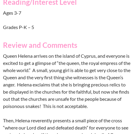
Reading/Interest Level
Ages 3-7
Grades P-K – 5
Review and Comments
Queen Helena arrives on the island of Cyprus, and everyone is
excited to get a glimpse of “the queen, the royal empress of the
whole world.” A small, young girl is able to get very close to the
Queen and the very first thing she witnesses is the Queen’s
anger. Helena exclaims that she is bringing precious relics to
be displayed in the churches for the faithful, but now she finds
out that the churches are unsafe for the people because of
poisonous snakes! This is not acceptable.
Then, Helena reverently presents a small piece of the cross
“where our Lord died and defeated death” for everyone to see