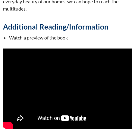
everyday beauty of our homes, we can hope to reach the
multitudes.
Additional Reading/Information
Watch a preview of the book