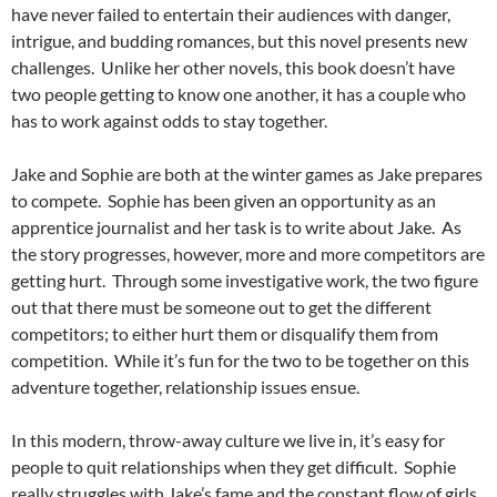
have never failed to entertain their audiences with danger,
intrigue, and budding romances, but this novel presents new
challenges. Unlike her other novels, this book doesn’t have
two people getting to know one another, it has a couple who
has to work against odds to stay together.
Jake and Sophie are both at the winter games as Jake prepares
to compete. Sophie has been given an opportunity as an
apprentice journalist and her task is to write about Jake. As
the story progresses, however, more and more competitors are
getting hurt. Through some investigative work, the two figure
out that there must be someone out to get the different
competitors; to either hurt them or disqualify them from
competition. While it’s fun for the two to be together on this
adventure together, relationship issues ensue.
In this modern, throw-away culture we live in, it’s easy for
people to quit relationships when they get difficult. Sophie
really struggles with Jake’s fame and the constant flow of girls