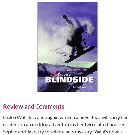
Review and Comments
Leslea Wahl has once again written a novel that will carry her
readers on an exciting adventure as her two main characters,
Sophie and Jake, try to solve a new mystery. Wahl’s novels