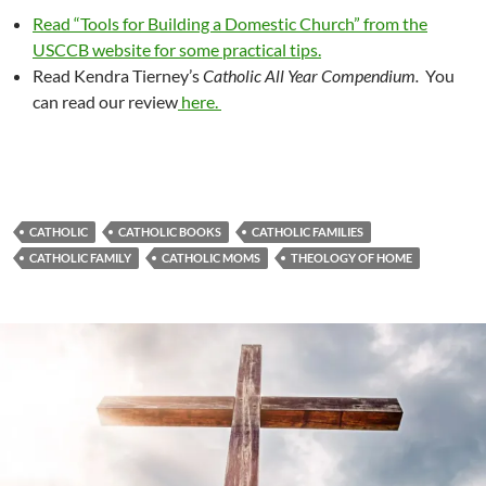
Read “Tools for Building a Domestic Church” from the
USCCB website for some practical tips.
Read Kendra Tierney’s
Catholic All Year Compendium.
You
can read our review
here.
CATHOLIC
CATHOLIC BOOKS
CATHOLIC FAMILIES
CATHOLIC FAMILY
CATHOLIC MOMS
THEOLOGY OF HOME