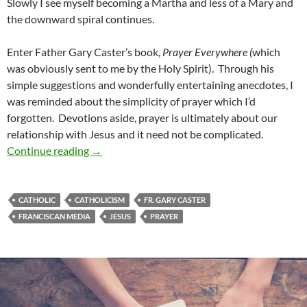
Slowly I see myself becoming a Martha and less of a Mary and
the downward spiral continues.
Enter Father Gary Caster’s book,
Prayer Everywhere (
which
was obviously sent to me by the Holy Spirit). Through his
simple suggestions and wonderfully entertaining anecdotes, I
was reminded about the simplicity of prayer which I’d
forgotten. Devotions aside, prayer is ultimately about our
relationship with Jesus and it need not be complicated.
A Review of ‘Prayer Everywhere: The Spiritual
Continue reading
→
CATHOLIC
CATHOLICISM
FR. GARY CASTER
FRANCISCAN MEDIA
JESUS
PRAYER