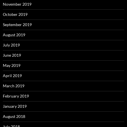
November 2019
October 2019
September 2019
August 2019
July 2019
June 2019
May 2019
April 2019
March 2019
February 2019
January 2019
August 2018
July 2018