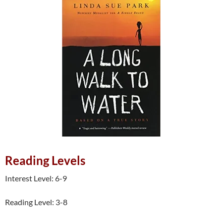
Reading Levels
Interest Level: 6-9
Reading Level: 3-8