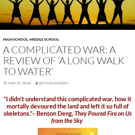
HIGH SCHOOL
,
MIDDLE SCHOOL
A COMPLICATED WAR: A
REVIEW OF ‘A LONG WALK
TO WATER’
MAY 29, 2018
BETH RUGGIERO
“I didn’t understand this complicated war, how it
mortally devoured the land and left it so full of
skeletons.”– Benson Deng,
They Poured Fire on Us
from the Sky