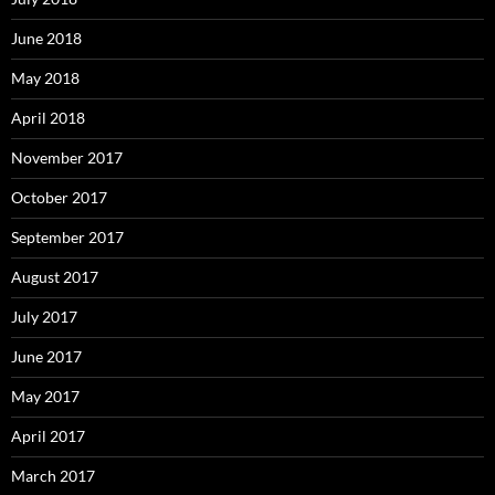
June 2018
May 2018
April 2018
November 2017
October 2017
September 2017
August 2017
July 2017
June 2017
May 2017
April 2017
March 2017