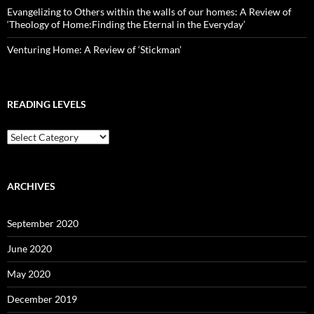
Evangelizing to Others within the walls of our homes: A Review of
‘Theology of Home:Finding the Eternal in the Everyday’
Venturing Home: A Review of ‘Stickman’
READING LEVELS
Reading
Levels
ARCHIVES
September 2020
June 2020
May 2020
December 2019