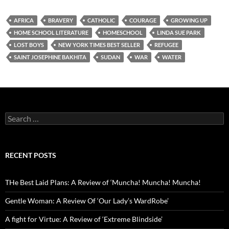
AFRICA
BRAVERY
CATHOLIC
COURAGE
GROWING UP
HOME SCHOOL LITERATURE
HOMESCHOOL
LINDA SUE PARK
LOST BOYS
NEW YORK TIMES BEST SELLER
REFUGEE
SAINT JOSEPHINE BAKHITA
SUDAN
WAR
WATER
Search
for:
RECENT POSTS
THe Best Laid Plans: A Review of ‘Muncha! Muncha! Muncha!
Gentle Woman: A Review Of ‘Our Lady’s WardRobe’
A fight for Virtue: A Review of ‘Extreme Blindside’