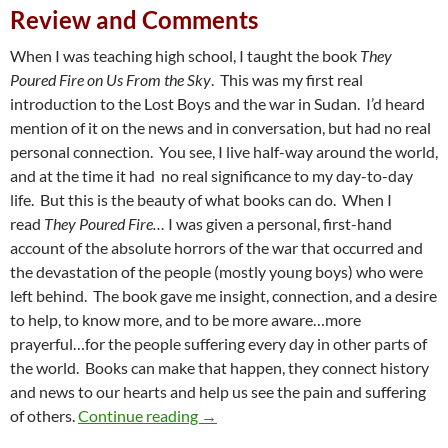
Review and Comments
When I was teaching high school, I taught the book
They
Poured Fire on Us From the Sky
. This was my first real
introduction to the Lost Boys and the war in Sudan. I’d heard
mention of it on the news and in conversation, but had no real
personal connection. You see, I live half-way around the world,
and at the time it had no real significance to my day-to-day
life. But this is the beauty of what books can do. When I
read
They Poured Fire…
I was given a personal, first-hand
account of the absolute horrors of the war that occurred and
the devastation of the people (mostly young boys) who were
left behind. The book gave me insight, connection, and a desire
to help, to know more, and to be more aware…more
prayerful…for the people suffering every day in other parts of
the world. Books can make that happen, they connect history
and news to our hearts and help us see the pain and suffering
A Complicated War: A Review of ‘A 
of others.
Continue reading
→