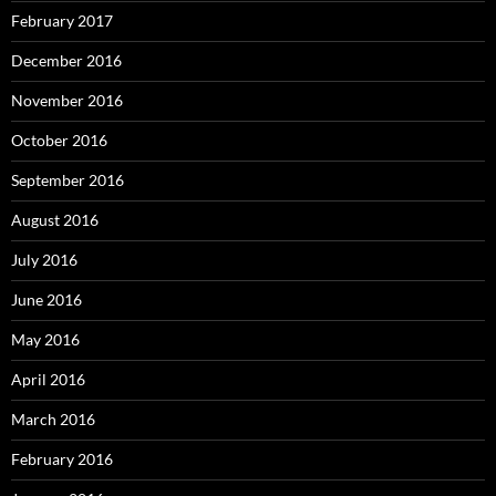
February 2017
December 2016
November 2016
October 2016
September 2016
August 2016
July 2016
June 2016
May 2016
April 2016
March 2016
February 2016