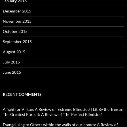
January 2016
December 2015
November 2015
October 2015
September 2015
August 2015
July 2015
June 2015
RECENT COMMENTS
A fight for Virtue: A Review of ‘Extreme Blindside’ | Lit By the Tree
on
The Greatest Pursuit: A Review of ‘The Perfect Blindside’
Evangelizing to Others within the walls of our homes: A Review of