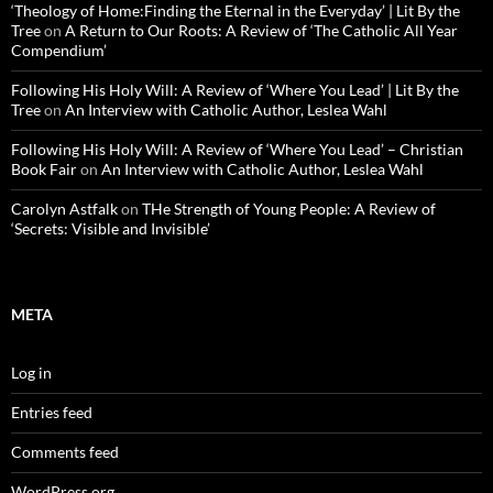
‘Theology of Home:Finding the Eternal in the Everyday’ | Lit By the
Tree
on
A Return to Our Roots: A Review of ‘The Catholic All Year
Compendium’
Following His Holy Will: A Review of ‘Where You Lead’ | Lit By the
Tree
on
An Interview with Catholic Author, Leslea Wahl
Following His Holy Will: A Review of ‘Where You Lead’ – Christian
Book Fair
on
An Interview with Catholic Author, Leslea Wahl
Carolyn Astfalk
on
THe Strength of Young People: A Review of
‘Secrets: Visible and Invisible’
META
Log in
Entries feed
Comments feed
WordPress.org