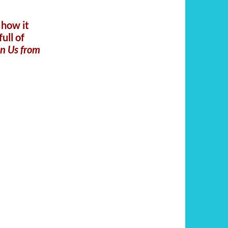
 how it
ull of
on Us from