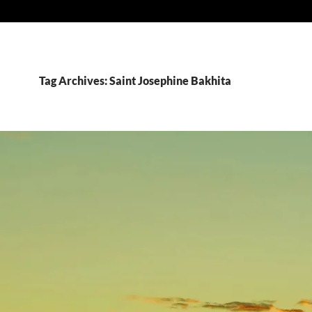
Tag Archives: Saint Josephine Bakhita