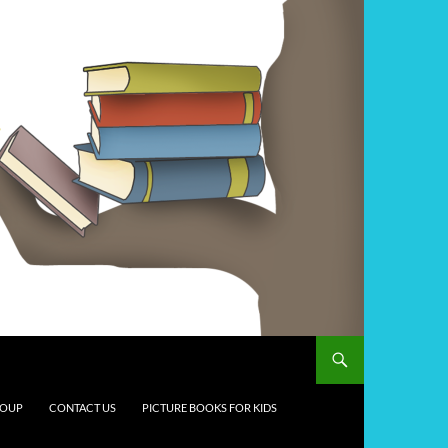
ROUP
CONTACT US
PICTURE BOOKS FOR KIDS