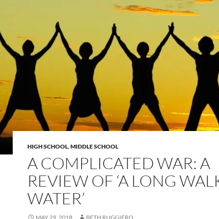
HIGH SCHOOL
,
MIDDLE SCHOOL
A COMPLICATED WAR: A
REVIEW OF ‘A LONG WAL
WATER’
MAY 29, 2018
BETH RUGGIERO