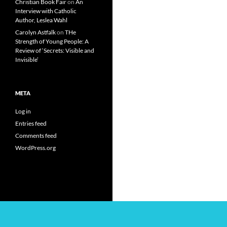
Christian Book Fair
on
An
Interview with Catholic
Author, Leslea Wahl
Carolyn Astfalk
on
THe
Strength of Young People: A
Review of ‘Secrets: Visible and
Invisible’
META
Log in
Entries feed
Comments feed
WordPress.org