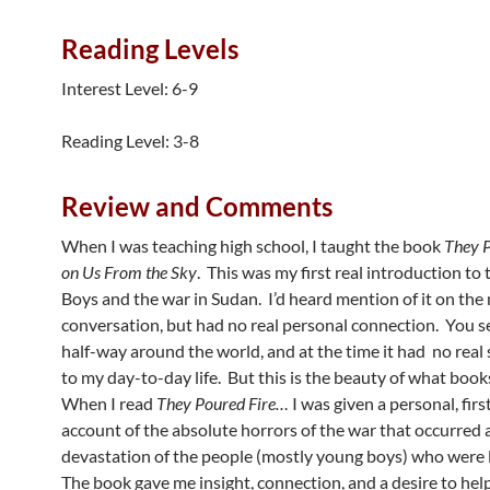
Reading Levels
Interest Level: 6-9
Reading Level: 3-8
Review and Comments
When I was teaching high school, I taught the book
They P
on Us From the Sky
. This was my first real introduction to 
Boys and the war in Sudan. I’d heard mention of it on the
conversation, but had no real personal connection. You see
half-way around the world, and at the time it had no real 
to my day-to-day life. But this is the beauty of what book
When I read
They Poured Fire…
I was given a personal, fir
account of the absolute horrors of the war that occurred 
devastation of the people (mostly young boys) who were 
The book gave me insight, connection, and a desire to hel