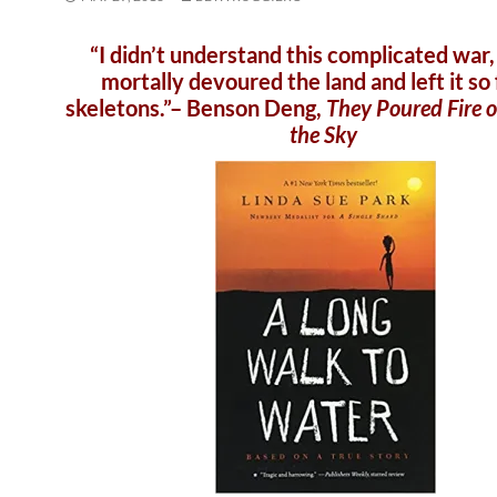
“I didn’t understand this complicated war,
mortally devoured the land and left it so f
skeletons.”– Benson Deng,
They Poured Fire 
the Sky