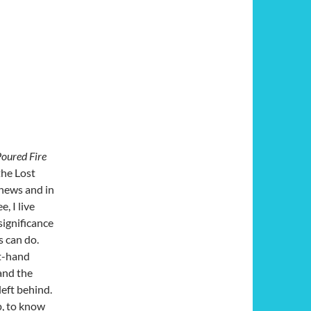
oured Fire
the Lost
 news and in
, I live
significance
s can do.
st-hand
and the
left behind.
p, to know