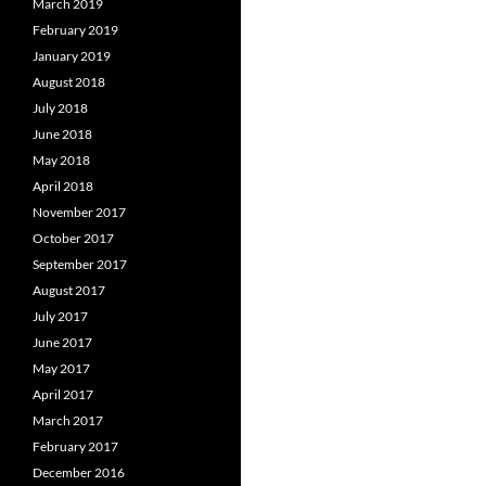
March 2019
February 2019
January 2019
August 2018
July 2018
June 2018
May 2018
April 2018
November 2017
October 2017
September 2017
August 2017
July 2017
June 2017
May 2017
April 2017
March 2017
February 2017
December 2016