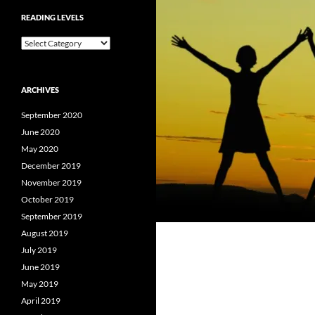
READING LEVELS
Reading
Levels
ARCHIVES
September 2020
June 2020
May 2020
December 2019
November 2019
October 2019
September 2019
August 2019
July 2019
June 2019
May 2019
April 2019