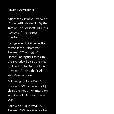
RECENT COMMENTS
A fight for Virtue: A Review of
‘Extreme Blindside’ | Lit By the
Tree
on
The Greatest Pursuit: A
Review of ‘The Perfect
Blindside’
Evangelizing to Others within
the walls of our homes: A
Review of ‘Theology of
Home:Finding the Eternal in
the Everyday’ | Lit By the Tree
on
A Return to Our Roots: A
Review of ‘The Catholic All
Year Compendium’
Following His Holy Will: A
Review of ‘Where You Lead’ |
Lit By the Tree
on
An Interview
with Catholic Author, Leslea
Wahl
Following His Holy Will: A
Review of ‘Where You Lead’ –