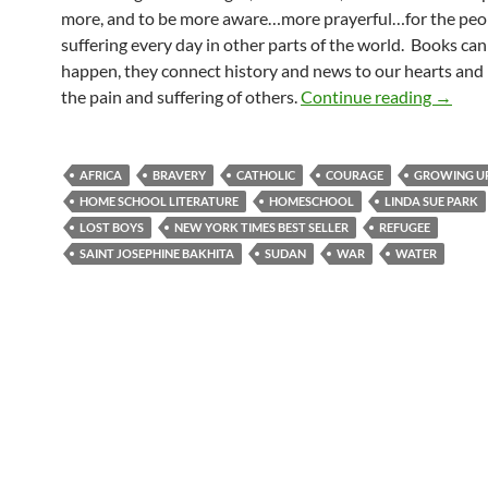
more, and to be more aware…more prayerful…for the peo
suffering every day in other parts of the world. Books ca
happen, they connect history and news to our hearts and 
A Comp
the pain and suffering of others.
Continue reading
→
AFRICA
BRAVERY
CATHOLIC
COURAGE
GROWING U
HOME SCHOOL LITERATURE
HOMESCHOOL
LINDA SUE PARK
LOST BOYS
NEW YORK TIMES BEST SELLER
REFUGEE
SAINT JOSEPHINE BAKHITA
SUDAN
WAR
WATER