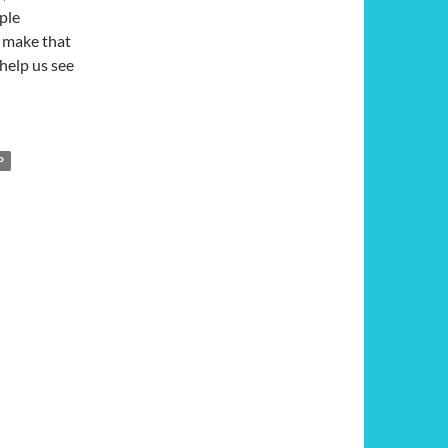
ple
n make that
help us see
licated War: A Review of ‘A Long Walk to Water’
P