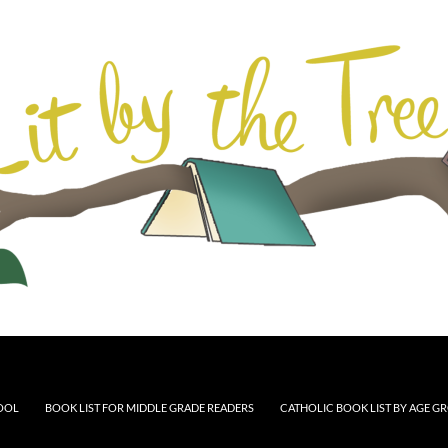
HOOL
BOOK LIST FOR MIDDLE GRADE READERS
CATHOLIC BOOK LIST BY AGE G