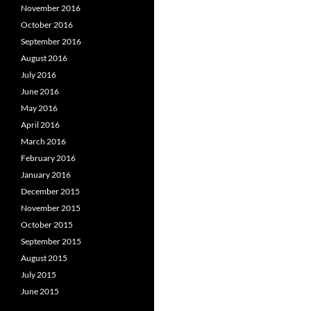
November 2016
October 2016
September 2016
August 2016
July 2016
June 2016
May 2016
April 2016
March 2016
February 2016
January 2016
December 2015
November 2015
October 2015
September 2015
August 2015
July 2015
June 2015