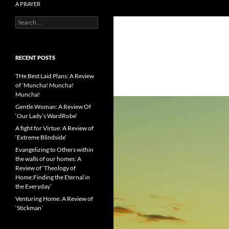
A PRAYER
Search
Literature reviews from the Catholic
for:
side
RECENT POSTS
THe Best Laid Plans: A Review
of ‘Muncha! Muncha!
Muncha!
Gentle Woman: A Review Of
‘Our Lady’s WardRobe’
A fight for Virtue: A Review of
‘Extreme Blindside’
Evangelizing to Others within
the walls of our homes: A
Review of ‘Theology of
Home:Finding the Eternal in
the Everyday’
Venturing Home: A Review of
‘Stickman’