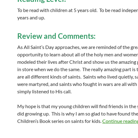
To be read with children at 5 years old. To be read indepe
years and up.
Review and Comments:
As All Saint’s Day approaches, we are reminded of the gre
opportunity to learn about all of the holy men and wom
modeled their lives after Christ and show us the amazing p
in store when we do the same. The really amazing part is 
are all different kinds of saints. Saints who lived quietly, 
were martyred, and saints who fought in wars are all with
simply listened to His call.
My hope is that my young children will find friends in the s
did growing up. This is why I am so glad to have found th
Children’s Book series on saints for kids.
Continue readin