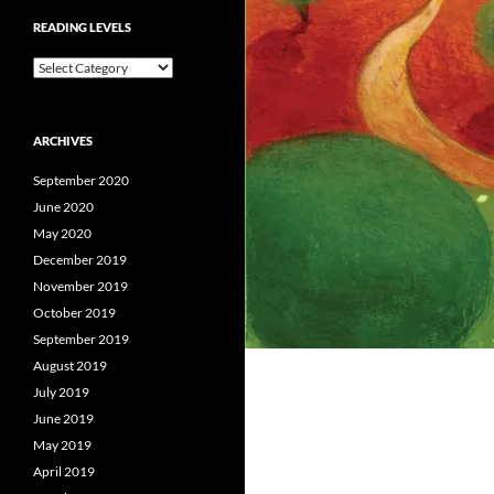
READING LEVELS
Reading
Levels
ARCHIVES
September 2020
June 2020
May 2020
December 2019
November 2019
October 2019
September 2019
August 2019
July 2019
June 2019
May 2019
April 2019