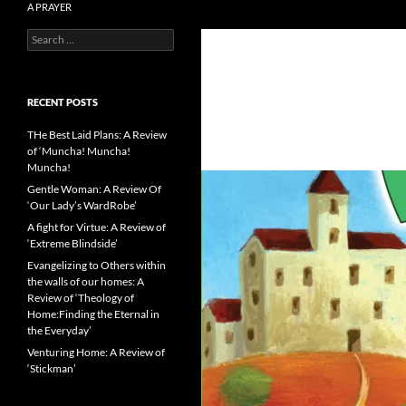
A PRAYER
Search
Literature reviews from the Catholic
for:
side
RECENT POSTS
THe Best Laid Plans: A Review
of ‘Muncha! Muncha!
Muncha!
Gentle Woman: A Review Of
‘Our Lady’s WardRobe’
A fight for Virtue: A Review of
‘Extreme Blindside’
Evangelizing to Others within
the walls of our homes: A
Review of ‘Theology of
Home:Finding the Eternal in
the Everyday’
Venturing Home: A Review of
‘Stickman’