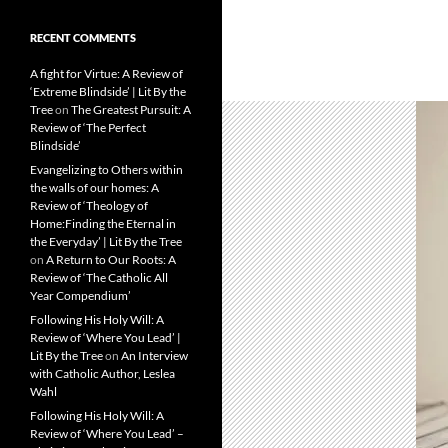
RECENT COMMENTS
A fight for Virtue: A Review of
‘Extreme Blindside’ | Lit By the
Tree
on
The Greatest Pursuit: A
Review of ‘The Perfect
Blindside’
Evangelizing to Others within
the walls of our homes: A
Review of ‘Theology of
Home:Finding the Eternal in
the Everyday’ | Lit By the Tree
on
A Return to Our Roots: A
Review of ‘The Catholic All
Year Compendium’
Following His Holy Will: A
Review of ‘Where You Lead’ |
Lit By the Tree
on
An Interview
with Catholic Author, Leslea
Wahl
Following His Holy Will: A
Review of ‘Where You Lead’ –