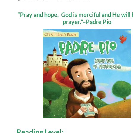
“Pray and hope. God is merciful and He will 
prayer.”–Padre Pio
Reading Level: