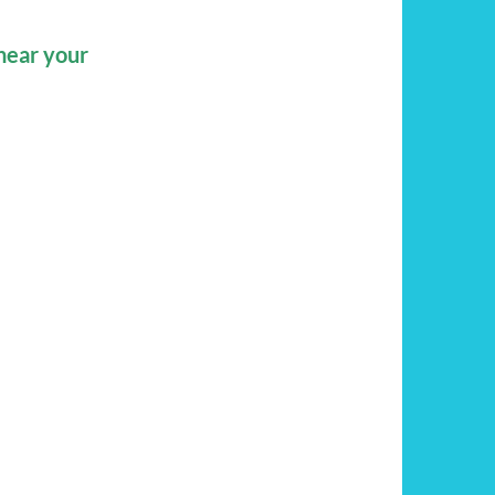
hear your