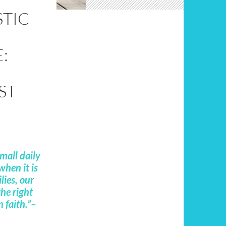
STIC
:
ST
small daily
when it is
lies, our
he right
n faith.”–