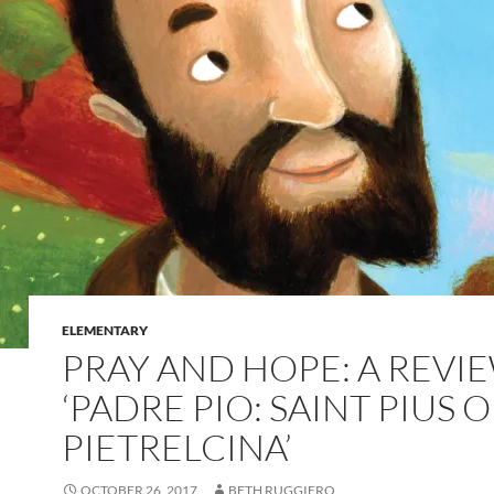
ELEMENTARY
PRAY AND HOPE: A REVI
‘PADRE PIO: SAINT PIUS O
PIETRELCINA’
OCTOBER 26, 2017
BETH RUGGIERO