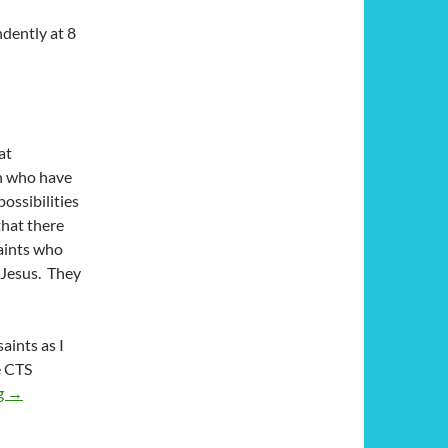
ndently at 8
at
en who have
ossibilities
that there
saints who
 Jesus. They
aints as I
e CTS
Pray and Hope: A Review of ‘Padre Pio: Saint Pius of Pietrelcina’
g
→