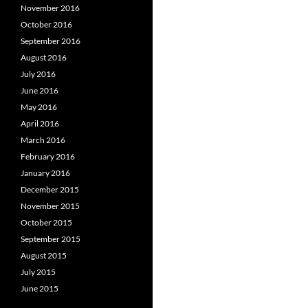
November 2016
October 2016
September 2016
August 2016
July 2016
June 2016
May 2016
April 2016
March 2016
February 2016
January 2016
December 2015
November 2015
October 2015
September 2015
August 2015
July 2015
June 2015