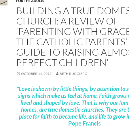
FOR THE ADULTS
BUILDING A TRUE DOME
CHURCH: A REVIEW OF
‘PARENTING WITH GRACE
THE CATHOLIC PARENTS’
GUIDE TO RAISING ALMO
PERFECT CHILDREN’
OCTOBER 11, 2017
BETH RUGGIERO
“Love is shown by little things, by attention to 
signs which make us feel at home. Faith grows 
lived and shaped by love. That is why our fami
homes, are true domestic churches. They are t
place for faith to become life, and life to grow i
Pope Francis