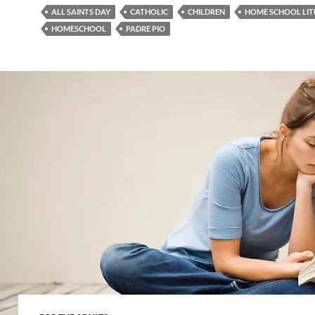
ALL SAINTS DAY
CATHOLIC
CHILDREN
HOME SCHOOL LIT
HOMESCHOOL
PADRE PIO