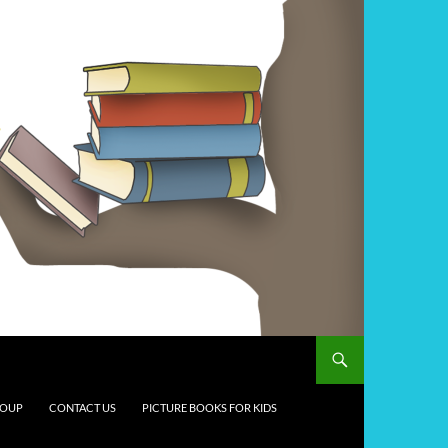
ROUP
CONTACT US
PICTURE BOOKS FOR KIDS