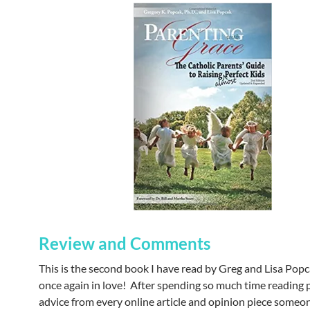
Review and Comments
This is the second book I have read by Greg and Lisa Pop
once again in love! After spending so much time reading 
advice from every online article and opinion piece someo