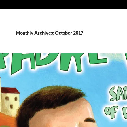
Monthly Archives: October 2017