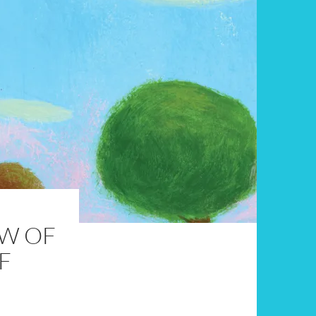
EW OF
F