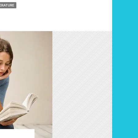
ERATURE