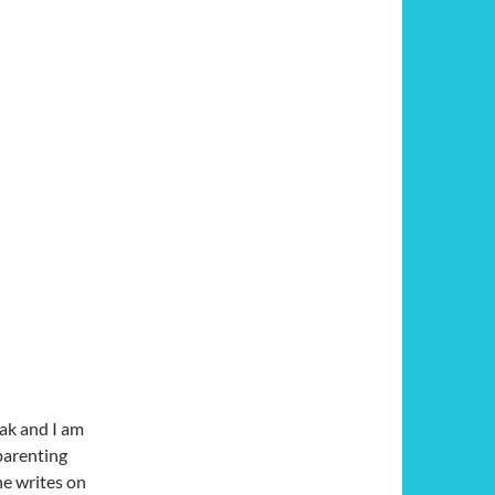
cak and I am
parenting
ne writes on