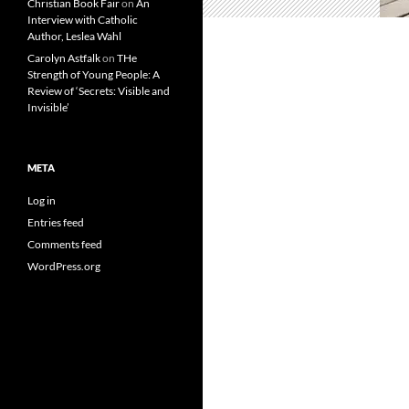
Christian Book Fair
on
An
Interview with Catholic
Author, Leslea Wahl
Carolyn Astfalk
on
THe
Strength of Young People: A
Review of ‘Secrets: Visible and
Invisible’
META
Log in
Entries feed
Comments feed
WordPress.org