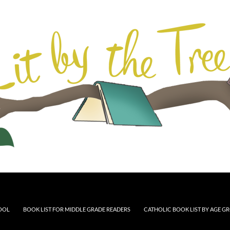
HOOL
BOOK LIST FOR MIDDLE GRADE READERS
CATHOLIC BOOK LIST BY AGE G