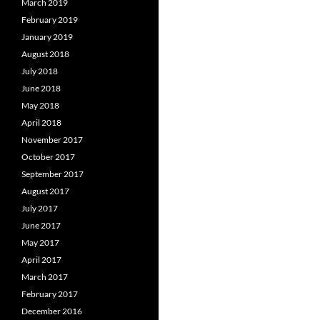
March 2019
February 2019
January 2019
August 2018
July 2018
June 2018
May 2018
April 2018
November 2017
October 2017
September 2017
August 2017
July 2017
June 2017
May 2017
April 2017
March 2017
February 2017
December 2016