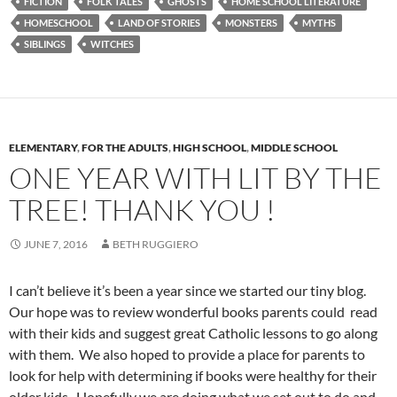
FICTION
FOLK TALES
GHOSTS
HOME SCHOOL LITERATURE
HOMESCHOOL
LAND OF STORIES
MONSTERS
MYTHS
SIBLINGS
WITCHES
ELEMENTARY
,
FOR THE ADULTS
,
HIGH SCHOOL
,
MIDDLE SCHOOL
ONE YEAR WITH LIT BY THE
TREE! THANK YOU !
JUNE 7, 2016
BETH RUGGIERO
I can’t believe it’s been a year since we started our tiny blog.
Our hope was to review wonderful books parents could read
with their kids and suggest great Catholic lessons to go along
with them. We also hoped to provide a place for parents to
look for help with determining if books were healthy for their
older kids. Hopefully we are doing what we set out to do and