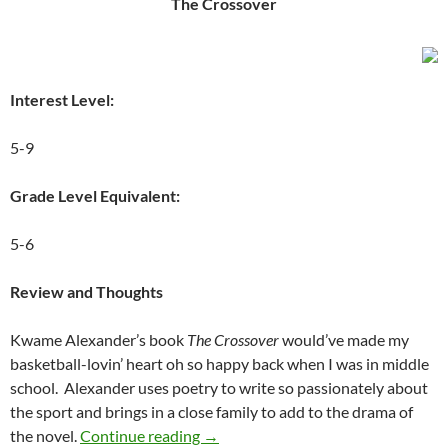
The Crossover
Interest Level:
5-9
Grade Level Equivalent:
5-6
Review and Thoughts
Kwame Alexander’s book
The Crossover
would’ve made my
basketball-lovin’ heart oh so happy back when I was in middle
school. Alexander uses poetry to write so passionately about
the sport and brings in a close family to add to the drama of
The Games In Which We Compete: A 
the novel.
Continue reading
→