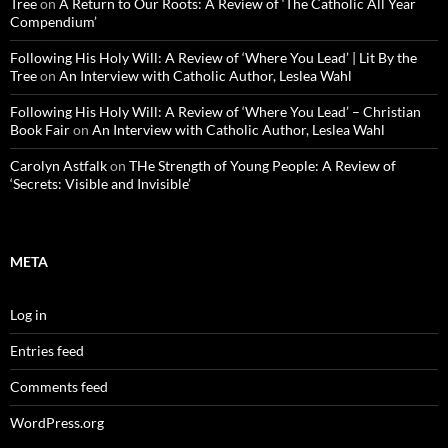
Tree
on
A Return to Our Roots: A Review of ‘The Catholic All Year
Compendium’
Following His Holy Will: A Review of ‘Where You Lead’ | Lit By the
Tree
on
An Interview with Catholic Author, Leslea Wahl
Following His Holy Will: A Review of ‘Where You Lead’ – Christian
Book Fair
on
An Interview with Catholic Author, Leslea Wahl
Carolyn Astfalk
on
THe Strength of Young People: A Review of
‘Secrets: Visible and Invisible’
META
Log in
Entries feed
Comments feed
WordPress.org