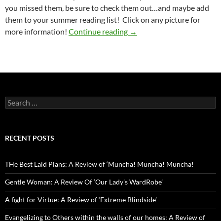
you missed them, be sure to check them out…and maybe add
them to your summer reading list! Click on any picture for
One Year with Lit By the Tr
more information!
Continue reading
→
Search
for:
RECENT POSTS
THe Best Laid Plans: A Review of ‘Muncha! Muncha! Muncha!
Gentle Woman: A Review Of ‘Our Lady’s WardRobe’
A fight for Virtue: A Review of ‘Extreme Blindside’
Evangelizing to Others within the walls of our homes: A Review of