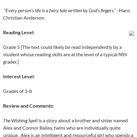
“Every person’s life is a fairy tale written by God’s fingers.” –
Hans
Christian Anderson
Reading Level:
Grade 5 [The text could likely be read independently by a
student whose reading skills are at the level of a typical fifth
grader.]
Interest Level:
Grades of 3-8
Review and Comments:
The Wishing Spell
is a story about a brother and sister named
Alex and Connor Bailey, twins who are individually quite
unique. Alex is an intelligent and resourceful girl who spends a