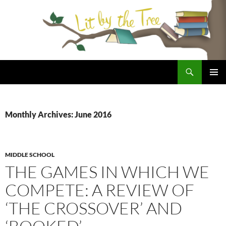
Skip
to
content
Search
Lit By the Tree
PRIMAR
MENU
Monthly Archives: June 2016
MIDDLE SCHOOL
THE GAMES IN WHICH WE
COMPETE: A REVIEW OF
‘THE CROSSOVER’ AND