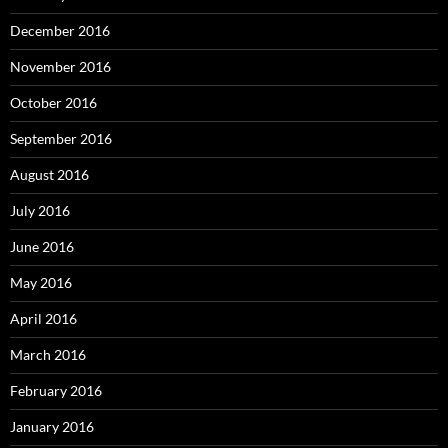
December 2016
November 2016
October 2016
September 2016
August 2016
July 2016
June 2016
May 2016
April 2016
March 2016
February 2016
January 2016