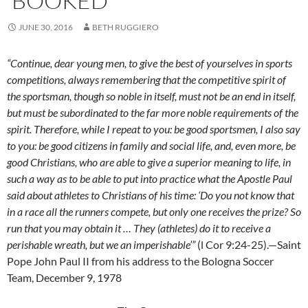
‘BOOKED’
JUNE 30, 2016
BETH RUGGIERO
“Continue, dear young men, to give the best of yourselves in sports
competitions, always remembering that the competitive spirit of
the sportsman, though so noble in itself, must not be an end in itself,
but must be subordinated to the far more noble requirements of the
spirit. Therefore, while I repeat to you: be good sportsmen, I also say
to you: be good citizens in family and social life, and, even more, be
good Christians, who are able to give a superior meaning to life, in
such a way as to be able to put into practice what the Apostle Paul
said about athletes to Christians of his time: ‘Do you not know that
in a race all the runners compete, but only one receives the prize? So
run that you may obtain it … They (athletes) do it to receive a
perishable wreath, but we an imperishable’”
(l Cor 9:24-25).—Saint
Pope John Paul II from his address to the Bologna Soccer
Team, December 9, 1978