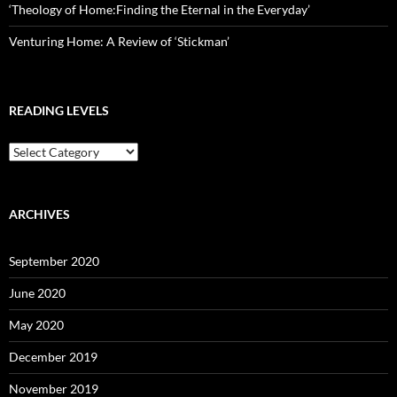
‘Theology of Home:Finding the Eternal in the Everyday’
Venturing Home: A Review of ‘Stickman’
READING LEVELS
Reading
Levels
ARCHIVES
September 2020
June 2020
May 2020
December 2019
November 2019