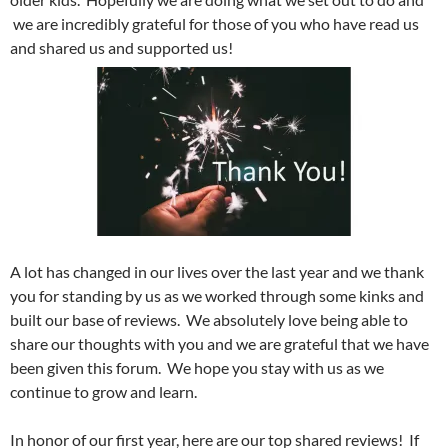
we are incredibly grateful for those of you who have read us
and shared us and supported us!
A lot has changed in our lives over the last year and we thank
you for standing by us as we worked through some kinks and
built our base of reviews. We absolutely love being able to
share our thoughts with you and we are grateful that we have
been given this forum. We hope you stay with us as we
continue to grow and learn.
In honor of our first year, here are our top shared reviews! If