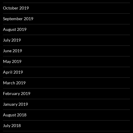
October 2019
September 2019
August 2019
July 2019
June 2019
May 2019
April 2019
March 2019
February 2019
January 2019
August 2018
July 2018