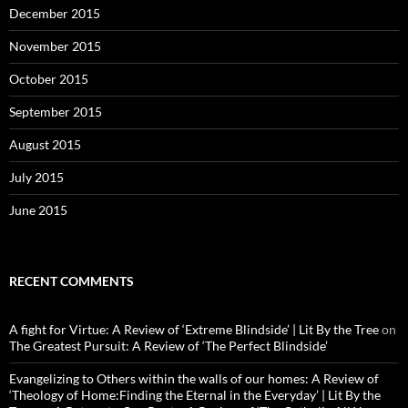
December 2015
November 2015
October 2015
September 2015
August 2015
July 2015
June 2015
RECENT COMMENTS
A fight for Virtue: A Review of ‘Extreme Blindside’ | Lit By the Tree
on
The Greatest Pursuit: A Review of ‘The Perfect Blindside’
Evangelizing to Others within the walls of our homes: A Review of
‘Theology of Home:Finding the Eternal in the Everyday’ | Lit By the