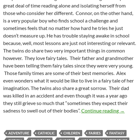
great deal of time reading alone and isolating herself from
those who consider her different. Connor, on the other hand,
is a very popular boy who finds school a challenge and
sometimes feels that no matter how hard he tries he just
doesn’t measure up. He has trouble staying awake in school
because, well, most lessons are just not interesting or relevant.
The twins do share two very important things in common
however. They love fairy tales. Their father and grandmother
have been telling them fairy tales since they were very young.
Those family times are some of their best memories. Alex
even wonders what it would be like to live in a fairy tale of her
imagination. The twins also share a great sorrow. Their dad
was killed in an accident and even though it was a year ago
they still grieve so much that “sometimes they expect their
Venture F
sadness to swell out of their bodies”.
Continue reading
→
ADVENTURE
CATHOLIC
CHILDREN
FAIRIES
FANTASY