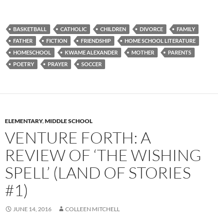
BASKETBALL
CATHOLIC
CHILDREN
DIVORCE
FAMILY
FATHER
FICTION
FRIENDSHIP
HOME SCHOOL LITERATURE
HOMESCHOOL
KWAME ALEXANDER
MOTHER
PARENTS
POETRY
PRAYER
SOCCER
ELEMENTARY
,
MIDDLE SCHOOL
VENTURE FORTH: A
REVIEW OF ‘THE WISHING
SPELL’ (LAND OF STORIES
#1)
JUNE 14, 2016
COLLEEN MITCHELL