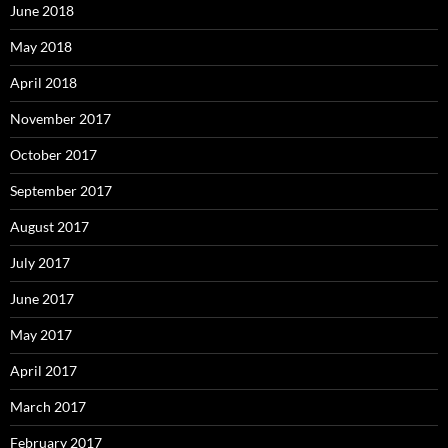
June 2018
May 2018
April 2018
November 2017
October 2017
September 2017
August 2017
July 2017
June 2017
May 2017
April 2017
March 2017
February 2017