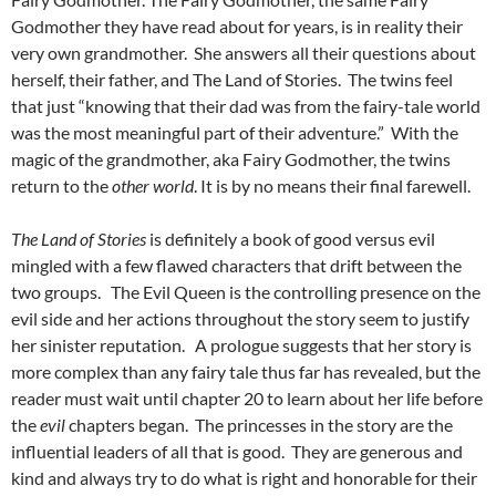
Godmother they have read about for years, is in reality their
very own grandmother. She answers all their questions about
herself, their father, and The Land of Stories. The twins feel
that just “knowing that their dad was from the fairy-tale world
was the most meaningful part of their adventure.” With the
magic of the grandmother, aka Fairy Godmother, the twins
return to the
other world
. It is by no means their final farewell.
The Land of Stories
is definitely a book of good versus evil
mingled with a few flawed characters that drift between the
two groups. The Evil Queen is the controlling presence on the
evil side and her actions throughout the story seem to justify
her sinister reputation. A prologue suggests that her story is
more complex than any fairy tale thus far has revealed, but the
reader must wait until chapter 20 to learn about her life before
the
evil
chapters began. The princesses in the story are the
influential leaders of all that is good. They are generous and
kind and always try to do what is right and honorable for their