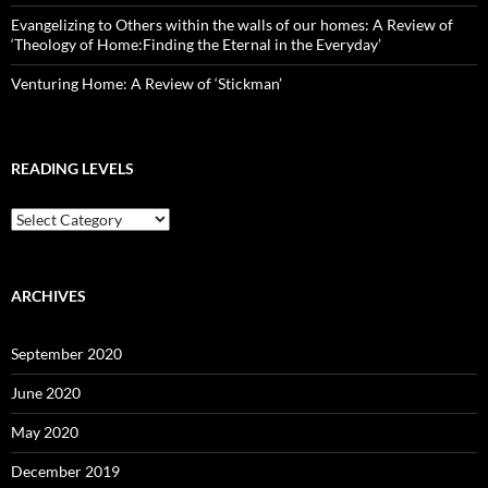
Evangelizing to Others within the walls of our homes: A Review of
‘Theology of Home:Finding the Eternal in the Everyday’
Venturing Home: A Review of ‘Stickman’
READING LEVELS
Reading
Levels
ARCHIVES
September 2020
June 2020
May 2020
December 2019