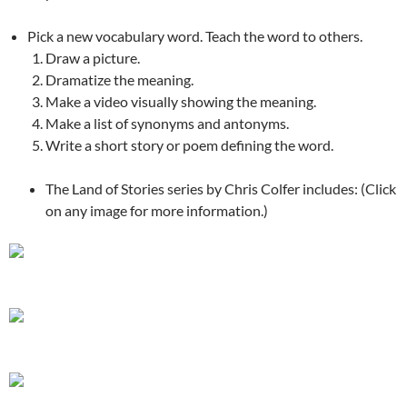
Pick a new vocabulary word. Teach the word to others.
Draw a picture.
Dramatize the meaning.
Make a video visually showing the meaning.
Make a list of synonyms and antonyms.
Write a short story or poem defining the word.
The Land of Stories series by Chris Colfer includes: (Click
on any image for more information.)