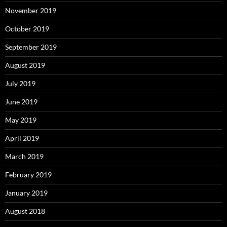
November 2019
October 2019
September 2019
August 2019
July 2019
June 2019
May 2019
April 2019
March 2019
February 2019
January 2019
August 2018