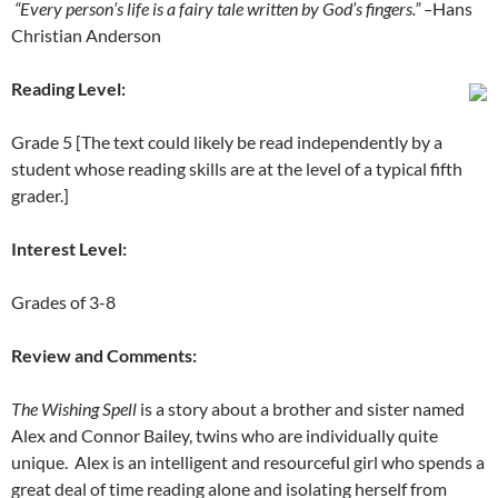
“Every person’s life is a fairy tale written by God’s fingers.” –
Hans
Christian Anderson
Reading Level:
Grade 5 [The text could likely be read independently by a
student whose reading skills are at the level of a typical fifth
grader.]
Interest Level:
Grades of 3-8
Review and Comments:
The Wishing Spell
is a story about a brother and sister named
Alex and Connor Bailey, twins who are individually quite
unique. Alex is an intelligent and resourceful girl who spends a
great deal of time reading alone and isolating herself from