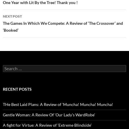
navigation
One Year with Lit By the Tree! Thank you !
NEXT POST
The Games In Which We Compete: A Review of ‘The Crossover’ and
‘Booked’
Search
for:
RECENT POSTS
THe Best Laid Plans: A Review of ‘Muncha! Muncha! Muncha!
Gentle Woman: A Review Of ‘Our Lady’s WardRobe’
A fight for Virtue: A Review of ‘Extreme Blindside’