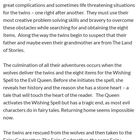
great complications and sometimes life threatening situations
for the twins – one right after another. They must use their
most creative problem solving skills and bravery to overcome
these obstacles while searching for and obtaining the eight
items. Along the way the twins begin to suspect that their
father and maybe even their grandmother are from The Land
of Stories.
The culmination of all their adventures occurs when the
wolves deliver the twins and the eight items for the Wishing
Spell to the Evil Queen. Before she initiates the spell, she
reveals her history and the reason she has a stone heart – a
tale that will touch the heart of the reader. The Queen
activates the Wishing Spell but has a tragic end, as most evil
characters do in fairy tales. Returning home seems impossible
now.
The twins are rescued from the wolves and then taken to the
Fairy Godmother. The Fairy Godmother, the same Fairy