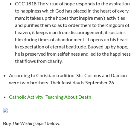
CCC 1818 The virtue of hope responds to the aspiration
to happiness which God has placed in the heart of every
man; it takes up the hopes that inspire men’s activities
and purifies them so as to order them to the Kingdom of
heaven; it keeps man from discouragement; it sustains
him during times of abandonment; it opens up his heart
in expectation of eternal beatitude. Buoyed up by hope,
he is preserved from selfishness and led to the happiness
that flows from charity.
According to Christian tradition, Sts. Cosmos and Damian
were twin brothers. Their feast day is September 26.
Catholic Activity: Teaching About Death
Buy
The Wishing Spell
below: