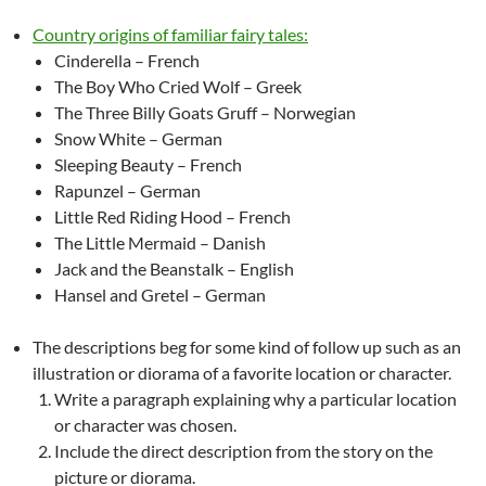
Country origins of familiar fairy tales:
Cinderella – French
The Boy Who Cried Wolf – Greek
The Three Billy Goats Gruff – Norwegian
Snow White – German
Sleeping Beauty – French
Rapunzel – German
Little Red Riding Hood – French
The Little Mermaid – Danish
Jack and the Beanstalk – English
Hansel and Gretel – German
The descriptions beg for some kind of follow up such as an
illustration or diorama of a favorite location or character.
Write a paragraph explaining why a particular location
or character was chosen.
Include the direct description from the story on the
picture or diorama.