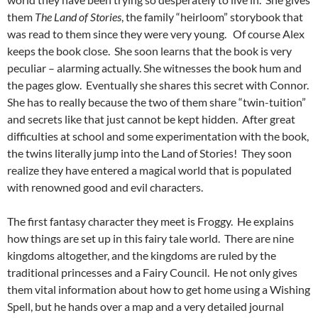
them
The Land of Stories
, the family “heirloom” storybook that
was read to them since they were very young. Of course Alex
keeps the book close. She soon learns that the book is very
peculiar – alarming actually. She witnesses the book hum and
the pages glow. Eventually she shares this secret with Connor.
She has to really because the two of them share “twin-tuition”
and secrets like that just cannot be kept hidden. After great
difficulties at school and some experimentation with the book,
the twins literally jump into the Land of Stories! They soon
realize they have entered a magical world that is populated
with renowned good and evil characters.
The first fantasy character they meet is Froggy. He explains
how things are set up in this fairy tale world. There are nine
kingdoms altogether, and the kingdoms are ruled by the
traditional princesses and a Fairy Council. He not only gives
them vital information about how to get home using a Wishing
Spell, but he hands over a map and a very detailed journal