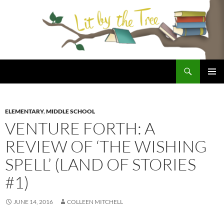
Skip
to
content
Search
Lit By the Tree
PRIMAR
MENU
ELEMENTARY
,
MIDDLE SCHOOL
VENTURE FORTH: A
REVIEW OF ‘THE WISHING
SPELL’ (LAND OF STORIES
#1)
JUNE 14, 2016
COLLEEN MITCHELL