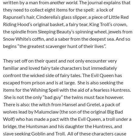
written by a man from
another world
. The journal explains that
they need to collect eight items for the spell: a lock of
Rapunsel’s hair, Cinderella’s glass slipper, a piece of Little Red
Riding Hood’s original basket, a fairy tear, King Troll’s crown,
the spindle from Sleeping Beauty’s spinning wheel, jewels from
Snow White’s coffin, and a saber from the deepest sea. And so
begins “the greatest scavenger hunt of their lives”.
They set off on their quest and not only encounter very
familiar and loved fairy tale characters but immediately
confront the wicked side of fairy tales. The Evil Queen has
escaped from prison and is at large. She is also seeking the
items for the Wishing Spell with the aid of a fearless Huntress.
She is not the only “bad guy” the twins must face however.
There is also: the witch from Hansel and Gretel, a pack of
wolves lead by Malumclaw (the son of the original Big Bad
Wolf) who has made a pact with the Evil Queen, a troll under a
bridge, the Huntsman and his daughter the Huntress, and
slave seeking Goblin and Troll. All of these characters cause