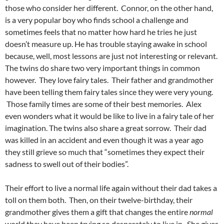
those who consider her different. Connor, on the other hand,
is a very popular boy who finds school a challenge and
sometimes feels that no matter how hard he tries he just
doesn’t measure up. He has trouble staying awake in school
because, well, most lessons are just not interesting or relevant.
The twins do share two very important things in common
however. They love fairy tales. Their father and grandmother
have been telling them fairy tales since they were very young.
Those family times are some of their best memories. Alex
even wonders what it would be like to live in a fairy tale of her
imagination. The twins also share a great sorrow. Their dad
was killed in an accident and even though it was a year ago
they still grieve so much that “sometimes they expect their
sadness to swell out of their bodies”.
Their effort to live a normal life again without their dad takes a
toll on them both. Then, on their twelve-birthday, their
grandmother gives them a gift that changes the entire
normal
world they have been trying so desperately to live in. She gives