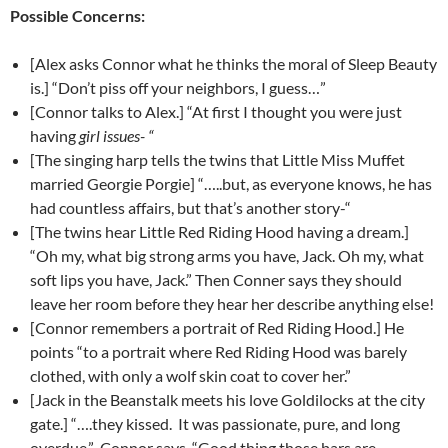
Possible Concerns:
[Alex asks Connor what he thinks the moral of Sleep Beauty
is.] “Don’t piss off your neighbors, I guess…”
[Connor talks to Alex.] “At first I thought you were just
having
girl issues- “
[The singing harp tells the twins that Little Miss Muffet
married Georgie Porgie] “…..but, as everyone knows, he has
had countless affairs, but that’s another story-“
[The twins hear Little Red Riding Hood having a dream.]
“Oh my, what big strong arms you have, Jack. Oh my, what
soft lips you have, Jack.” Then Conner says they should
leave her room before they hear her describe anything else!
[Connor remembers a portrait of Red Riding Hood.] He
points “to a portrait where Red Riding Hood was barely
clothed, with only a wolf skin coat to cover her.”
[Jack in the Beanstalk meets his love Goldilocks at the city
gate.] “….they kissed. It was passionate, pure, and long
overdue.” Connor says, “Good thing those bars are