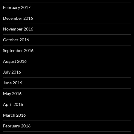
February 2017
December 2016
November 2016
October 2016
September 2016
August 2016
July 2016
June 2016
May 2016
April 2016
March 2016
February 2016