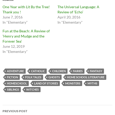
One Year with Lit By the Tree!
The Universal Language: A
Thank you !
Review of ‘Echo’
June 7, 2016
April 20, 2016
In "Elementary"
In "Elementary"
Fun at the Beach: A Review of
‘Henry and Mudge and the
Forever Sea’
June 12, 2019
In "Elementary"
ADVENTURE
CATHOLIC
CHILDREN
FAIRIES
FANTASY
FICTION
FOLK TALES
GHOSTS
HOME SCHOOL LITERATURE
HOMESCHOOL
LAND OF STORIES
MONSTERS
MYTHS
SIBLINGS
WITCHES
Post
PREVIOUS POST