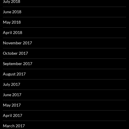
July 2018
June 2018
May 2018
April 2018
November 2017
October 2017
September 2017
August 2017
July 2017
June 2017
May 2017
April 2017
March 2017