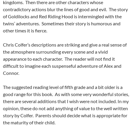
kingdoms. Then there are other characters whose
contradictory actions blur the lines of good and evil. The story
of Goldilocks and Red Riding Hood is intermingled with the
twins’ adventures. Sometimes their story is humorous and
other times it is fierce.
Chris Colfer’s descriptions are striking and give a real sense of
the atmosphere surrounding every scene and a vivid
appearance to each character. The reader will not find it
difficult to imagine each suspenseful adventure of Alex and
Connor.
The suggested reading level of fifth grade and a bit older is a
good range for this book. As with some very wonderful stories,
there are several additions that I wish were not included. In my
opinion, these do not add anything of value to the well written
story by Colfer. Parents should decide what is appropriate for
the maturity of their child.