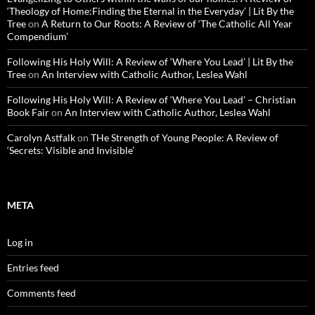
‘Theology of Home:Finding the Eternal in the Everyday’ | Lit By the
Tree
on
A Return to Our Roots: A Review of ‘The Catholic All Year
Compendium’
Following His Holy Will: A Review of ‘Where You Lead’ | Lit By the
Tree
on
An Interview with Catholic Author, Leslea Wahl
Following His Holy Will: A Review of ‘Where You Lead’ – Christian
Book Fair
on
An Interview with Catholic Author, Leslea Wahl
Carolyn Astfalk
on
THe Strength of Young People: A Review of
‘Secrets: Visible and Invisible’
META
Log in
Entries feed
Comments feed