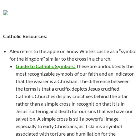
Catholic Resources:
Alex refers to the apple on Snow White’s castle as a “symbol
for the kingdom” similar to the cross in a church.
Guide to Catholic Symbols:
These are undoubtedly the
most recognizable symbols of our faith and an indicator
that the wearer is a Christian. The difference between
the terms is that a crucifix depicts Jesus crucified.
Catholic Churches display crucifixes behind the altar
rather than a simple cross in recognition that it is in
Jesus’ suffering and death for our sins that we have our
salvation. A simple cross is still a powerful image,
especially to early Christians, as it claims a symbol
associated with torture and humiliation for the