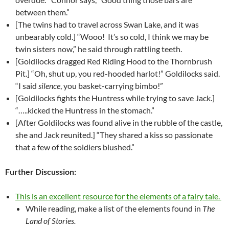
between them.”
[The twins had to travel across Swan Lake, and it was
unbearably cold.] “Wooo! It’s so cold, I think we may be
twin sisters now,” he said through rattling teeth.
[Goldilocks dragged Red Riding Hood to the Thornbrush
Pit.] “Oh, shut up, you red-hooded harlot!” Goldilocks said.
“I said
silence
, you basket-carrying bimbo!”
[Goldilocks fights the Huntress while trying to save Jack.]
“…..kicked the Huntress in the stomach.”
[After Goldilocks was found alive in the rubble of the castle,
she and Jack reunited.] “They shared a kiss so passionate
that a few of the soldiers blushed.”
Further Discussion:
This is an excellent resource for the elements of a fairy tale.
While reading, make a list of the elements found in
The
Land of Stories.