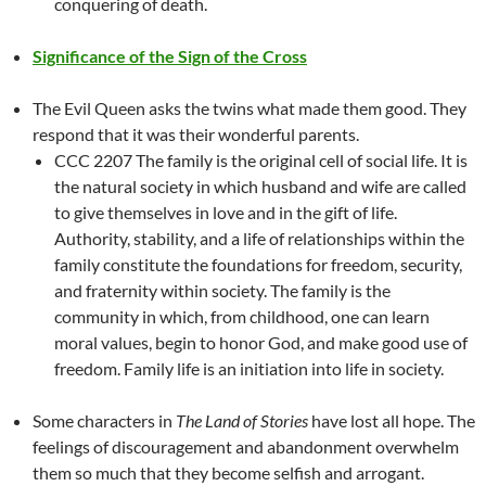
conquering of death.
Significance of the Sign of the Cross
The Evil Queen asks the twins what made them good. They
respond that it was their wonderful parents.
CCC 2207 The family is the original cell of social life. It is
the natural society in which husband and wife are called
to give themselves in love and in the gift of life.
Authority, stability, and a life of relationships within the
family constitute the foundations for freedom, security,
and fraternity within society. The family is the
community in which, from childhood, one can learn
moral values, begin to honor God, and make good use of
freedom. Family life is an initiation into life in society.
Some characters in
The Land of Stories
have lost all hope. The
feelings of discouragement and abandonment overwhelm
them so much that they become selfish and arrogant.