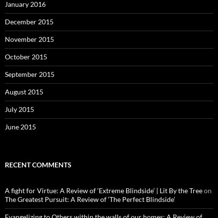
January 2016
December 2015
November 2015
October 2015
September 2015
August 2015
July 2015
June 2015
RECENT COMMENTS
A fight for Virtue: A Review of ‘Extreme Blindside’ | Lit By the Tree
on
The Greatest Pursuit: A Review of ‘The Perfect Blindside’
Evangelizing to Others within the walls of our homes: A Review of