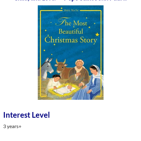
Interest Level
3 years+