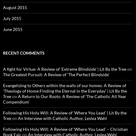
August 2015
July 2015
June 2015
RECENT COMMENTS
A fight for Virtue: A Review of ‘Extreme Blindside’ | Lit By the Tree
on
The Greatest Pursuit: A Review of ‘The Perfect Blindside’
Evangelizing to Others within the walls of our homes: A Review of
‘Theology of Home:Finding the Eternal in the Everyday’ | Lit By the
Tree
on
A Return to Our Roots: A Review of ‘The Catholic All Year
Compendium’
Following His Holy Will: A Review of ‘Where You Lead’ | Lit By the
Tree
on
An Interview with Catholic Author, Leslea Wahl
Following His Holy Will: A Review of ‘Where You Lead’ – Christian
Book Fair
on
An Interview with Catholic Author, Leslea Wahl