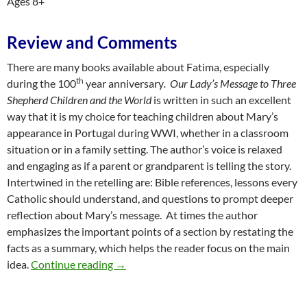
Ages 8+
Review and Comments
There are many books available about Fatima, especially
th
during the 100
year anniversary
. Our Lady’s Message to Three
Shepherd Children and the World
is written in such an excellent
way that it is my choice for teaching children about Mary’s
appearance in Portugal during WWI, whether in a classroom
situation or in a family setting. The author’s voice is relaxed
and engaging as if a parent or grandparent is telling the story.
Intertwined in the retelling are: Bible references, lessons every
Catholic should understand, and questions to prompt deeper
reflection about Mary’s message. At times the author
emphasizes the important points of a section by restating the
facts as a summary, which helps the reader focus on the main
Enveloped in Heavenly Grace: A Review o
idea.
Continue reading
→