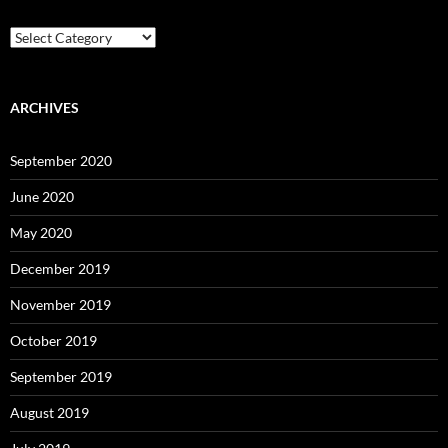
Reading
Levels
ARCHIVES
September 2020
June 2020
May 2020
December 2019
November 2019
October 2019
September 2019
August 2019