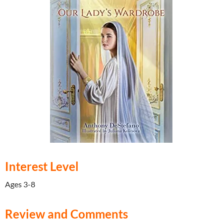
Interest Level
Ages 3-8
Review and Comments