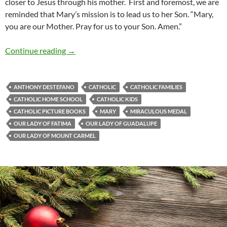
closer to Jesus through his mother. First and foremost, we are
reminded that Mary’s mission is to lead us to her Son. “Mary,
you are our Mother. Pray for us to your Son. Amen.”
Gentle Woman: A Review Of ‘Our Lady’s War
Continue reading
→
ANTHONY DESTEFANO
CATHOLIC
CATHOLIC FAMILIES
CATHOLIC HOME SCHOOL
CATHOLIC KIDS
CATHOLIC PICTURE BOOKS
MARY
MIRACULOUS MEDAL
OUR LADY OF FATIMA
OUR LADY OF GUADALUPE
OUR LADY OF MOUNT CARMEL