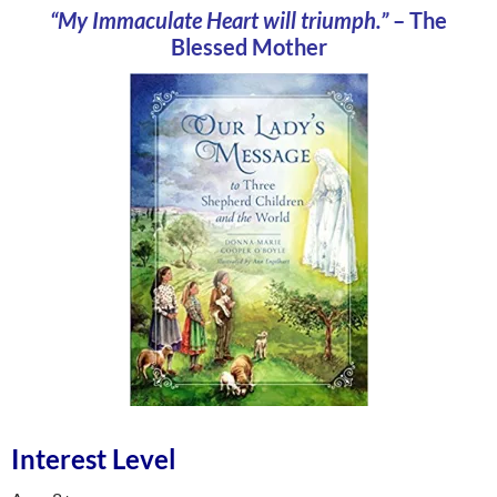
“My Immaculate Heart will triumph.”
– The
Blessed Mother
Interest Level