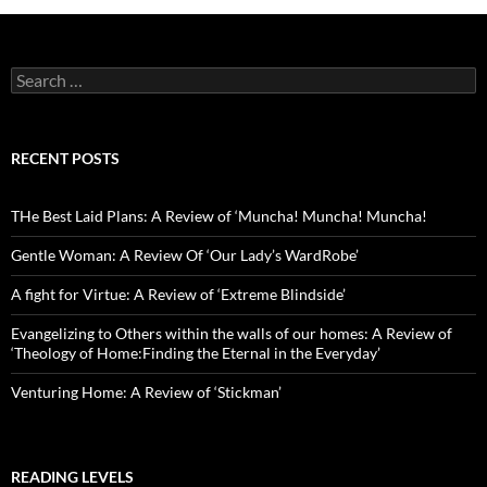
Search
for:
RECENT POSTS
THe Best Laid Plans: A Review of ‘Muncha! Muncha! Muncha!
Gentle Woman: A Review Of ‘Our Lady’s WardRobe’
A fight for Virtue: A Review of ‘Extreme Blindside’
Evangelizing to Others within the walls of our homes: A Review of
‘Theology of Home:Finding the Eternal in the Everyday’
Venturing Home: A Review of ‘Stickman’
READING LEVELS