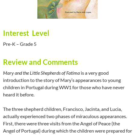
Interest Level
Pre-K – Grade 5
Review and Comments
Mary and the Little Shepherds of Fatima
is a very good
introduction to the story of Mary’s appearances to young
children in Portugal during WW1 for those who have never
heard it before.
The three shepherd children, Francisco, Jacinta, and Lucia,
actually experienced two phases of miraculous appearances.
First, there were three visits from the Angel of Peace (the
Angel of Portugal) during which the children were prepared for