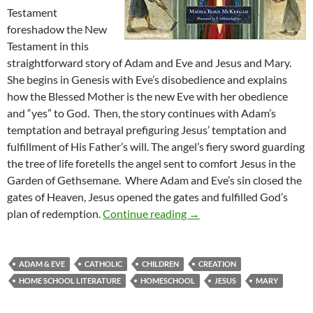
Testament
foreshadow the New
Testament in this
straightforward story of Adam and Eve and Jesus and Mary.
She begins in Genesis with Eve’s disobedience and explains
how the Blessed Mother is the new Eve with her obedience
and “yes” to God. Then, the story continues with Adam’s
temptation and betrayal prefiguring Jesus’ temptation and
fulfillment of His Father’s will. The angel’s fiery sword guarding
the tree of life foretells the angel sent to comfort Jesus in the
Garden of Gethsemane. Where Adam and Eve’s sin closed the
gates of Heaven, Jesus opened the gates and fulfilled God’s
Unity of Scripture: A Rev
plan of redemption.
Continue reading
→
ADAM & EVE
CATHOLIC
CHILDREN
CREATION
HOME SCHOOL LITERATURE
HOMESCHOOL
JESUS
MARY