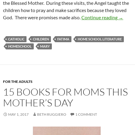
the Blessed Mother. During these visits, the Angel taught the
children how to pray and make sacrifices because they loved
Heaven i
God. There were promises made also.
Continue reading
→
CATHOLIC
CHILDREN
FATIMA
HOME SCHOOL LITERATURE
HOMESCHOOL
MARY
FOR THE ADULTS
15 BOOKS FOR MOMS THIS
MOTHER’S DAY
MAY 1, 2017
BETH RUGGIERO
1 COMMENT