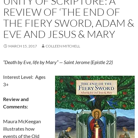
UNITY OF SCRIPTURE: A
REVIEW OF ‘THE END OF
THE FIERY SWORD, ADAM &
EVE AND JESUS & MARY
MARCH 15, 2017
COLLEEN MITCHELL
“Death by Eve, life by Mary” — Saint Jerome (Epistle 22)
Interest Level: Ages
3+
Review and
Comments:
Maura McKeegan
illustrates how
events of the Old