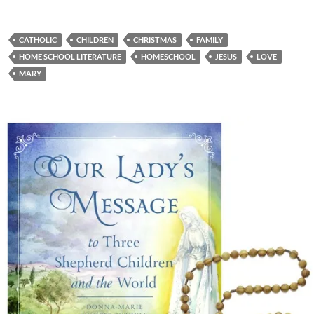
CATHOLIC
CHILDREN
CHRISTMAS
FAMILY
HOME SCHOOL LITERATURE
HOMESCHOOL
JESUS
LOVE
MARY