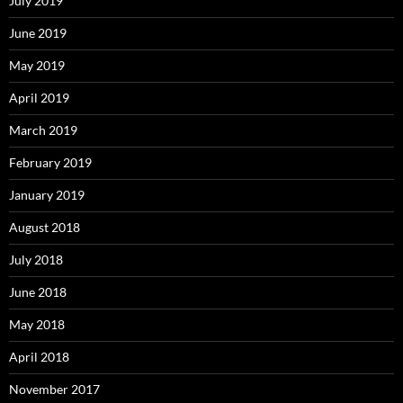
July 2019
June 2019
May 2019
April 2019
March 2019
February 2019
January 2019
August 2018
July 2018
June 2018
May 2018
April 2018
November 2017