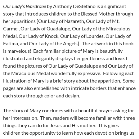
Our Lady’s Wardrobe
by Anthony DeStefano is a significant
story that introduces children to the Blessed Mother through
her apparitions [Our Lady of Nazareth, Our Lady of Mt.
Carmel, Our Lady of Guadalupe, Our Lady of the Miraculous
Medal, Our Lady of Knock, Our Lady of Lourdes, Our Lady of
Fatima, and Our Lady of the Angels]. The artwork in this book
is marvelous! Each familiar picture of Mary is beautifully
illustrated and elegantly displays her gentleness and love. I
found the pictures of Our Lady of Guadalupe and Our Lady of
the Miraculous Medal wonderfully expressive. Following each
illustration of Mary is a brief story about the apparition. Some
pages are also embellished with intricate borders that enhance
each story through color and design.
The story of Mary concludes with a beautiful prayer asking for
her intercession. Then, readers will become familiar with three
things they can do for Jesus and His mother. This gives
children the opportunity to learn how each devotion brings us