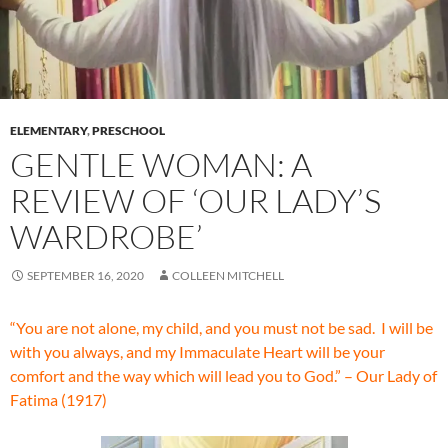
ELEMENTARY
,
PRESCHOOL
GENTLE WOMAN: A
REVIEW OF ‘OUR LADY’S
WARDROBE’
SEPTEMBER 16, 2020
COLLEEN MITCHELL
“You are not alone, my child, and you must not be sad. I will be
with you always, and my Immaculate Heart will be your
comfort and the way which will lead you to God.” – Our Lady of
Fatima (1917)