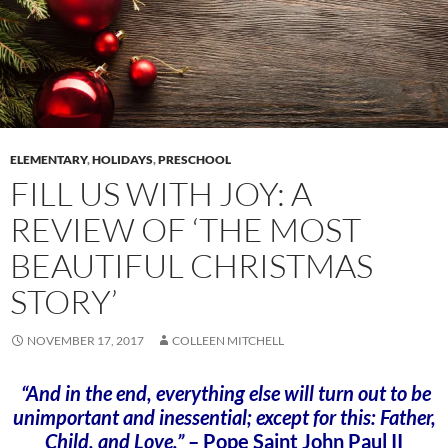
ELEMENTARY
,
HOLIDAYS
,
PRESCHOOL
FILL US WITH JOY: A
REVIEW OF ‘THE MOST
BEAUTIFUL CHRISTMAS
STORY’
NOVEMBER 17, 2017
COLLEEN MITCHELL
“And in the end, everything else will turn out to be
unimportant and inessential; except for this: Father,
Child, and Love.”
– Pope Saint John Paul II