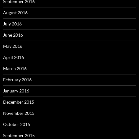
September 2016
August 2016
July 2016
June 2016
May 2016
April 2016
March 2016
February 2016
January 2016
December 2015
November 2015
October 2015
September 2015