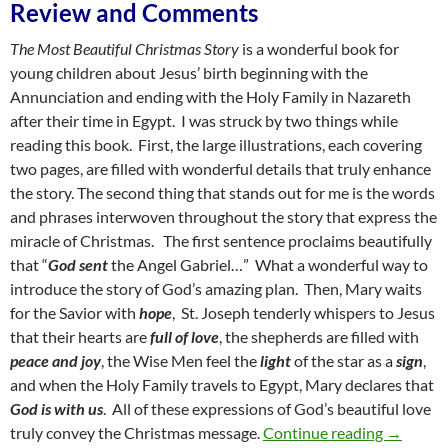
Review and Comments
The Most Beautiful Christmas Story
is a wonderful book for
young children about Jesus’ birth beginning with the
Annunciation and ending with the Holy Family in Nazareth
after their time in Egypt. I was struck by two things while
reading this book. First, the large illustrations, each covering
two pages, are filled with wonderful details that truly enhance
the story. The second thing that stands out for me is the words
and phrases interwoven throughout the story that express the
miracle of Christmas. The first sentence proclaims beautifully
that “
God sent
the Angel Gabriel…” What a wonderful way to
introduce the story of God’s amazing plan. Then, Mary waits
for the Savior with
hope
, St. Joseph tenderly whispers to Jesus
that their hearts are
full of love
, the shepherds are filled with
peace and joy
, the Wise Men feel the
light
of the star as a
sign
,
and when the Holy Family travels to Egypt, Mary declares that
God is with us
. All of these expressions of God’s beautiful love
Fill Us W
truly convey the Christmas message.
Continue reading
→