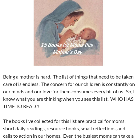
Being a mother is hard. The list of things that need to be taken
care of is endless. The concern for our children is constantly on
our minds and our love for them consumes every bit of us. So, I
know what you are thinking when you see this list. WHO HAS
TIME TO READ?!
The books I’ve collected for this list are practical for moms,
short daily readings, resource books, small reflections, and
calls to action in our homes. Even the busiest moms can take a