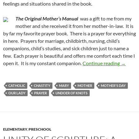
feelings and situations shared in the book.
The Original Mother’s Manual
was a gift to me from my
mother and she received it from her mother-in-law. It is
by far my favorite prayer book. There is a prayer for everything
in here. Prayers for marriage, childbirth, nursing, child’s
companions, child’s studies, and sick children just to name a
few. Each prayer is beautiful and offers me comfort each time I
15 Books
open it. It is my constant companion.
Continue reading
→
CATHOLIC
CHASTITY
MARY
MOTHER
MOTHER'S DAY
OUR LADY
PRAYER
UNDOER OF KNOTS
ELEMENTARY
,
PRESCHOOL