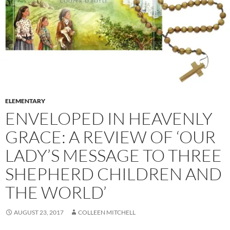
ELEMENTARY
ENVELOPED IN HEAVENLY
GRACE: A REVIEW OF ‘OUR
LADY’S MESSAGE TO THREE
SHEPHERD CHILDREN AND
THE WORLD’
AUGUST 23, 2017
COLLEEN MITCHELL