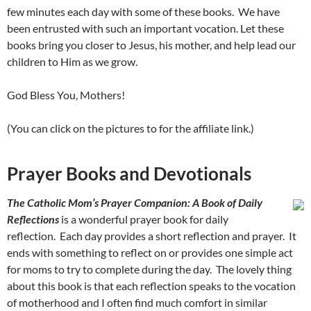
few minutes each day with some of these books. We have
been entrusted with such an important vocation. Let these
books bring you closer to Jesus, his mother, and help lead our
children to Him as we grow.
God Bless You, Mothers!
(You can click on the pictures to for the affiliate link.)
Prayer Books and Devotionals
The Catholic Mom’s Prayer Companion: A Book of Daily
Reflections
is a wonderful prayer book for daily
reflection. Each day provides a short reflection and prayer. It
ends with something to reflect on or provides one simple act
for moms to try to complete during the day. The lovely thing
about this book is that each reflection speaks to the vocation
of motherhood and I often find much comfort in similar