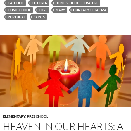
CATHOLIC
CHILDREN
HOME SCHOOL LITERATURE
HOMESCHOOL
LOVE
MARY
OUR LADY OF FATIMA
PORTUGAL
SAINTS
ELEMENTARY
,
PRESCHOOL
HEAVEN IN OUR HEARTS: A