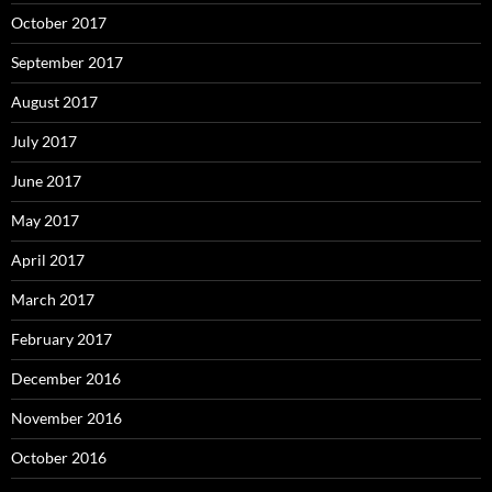
October 2017
September 2017
August 2017
July 2017
June 2017
May 2017
April 2017
March 2017
February 2017
December 2016
November 2016
October 2016