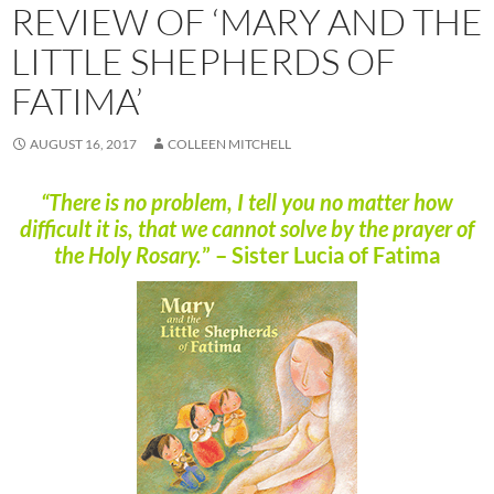
REVIEW OF ‘MARY AND THE
LITTLE SHEPHERDS OF
FATIMA’
AUGUST 16, 2017
COLLEEN MITCHELL
“There is no problem, I tell you no matter how
difficult it is, that we cannot solve by the prayer of
the Holy Rosary.
” – Sister Lucia of Fatima