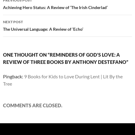
PREVIOUS POST
navigation
Achieving Hero Status: A Review of ‘The Irish Cinderlad’
NEXT POST
The Universal Language: A Review of ‘Echo’
ONE THOUGHT ON “REMINDERS OF GOD’S LOVE: A
REVIEW OF THREE BOOKS BY ANTHONY DESTEFANO”
Pingback:
9 Books for Kids to Love During Lent | Lit By the
Tree
COMMENTS ARE CLOSED.