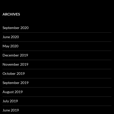
Levels
ARCHIVES
September 2020
June 2020
May 2020
December 2019
November 2019
October 2019
September 2019
August 2019
July 2019
June 2019