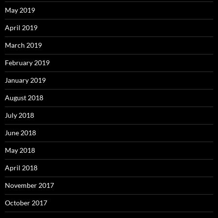
May 2019
April 2019
March 2019
February 2019
January 2019
August 2018
July 2018
June 2018
May 2018
April 2018
November 2017
October 2017