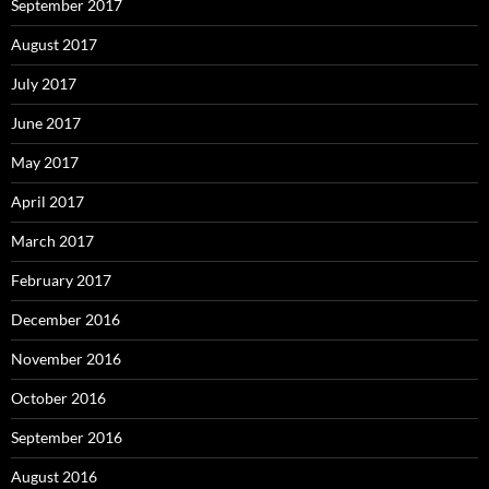
September 2017
August 2017
July 2017
June 2017
May 2017
April 2017
March 2017
February 2017
December 2016
November 2016
October 2016
September 2016
August 2016