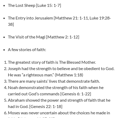
The Lost Sheep [Luke 15: 1-7]
The Entry into Jerusalem [Matthew 21: 1-11, Luke 19:28-
38]
The Visit of the Magi [Matthew 2: 1-12]
A few stories of faith:
The greatest story of faith is The Blessed Mother.
Joseph had the strength to believe and be obedient to God.
He was “a righteous man.” (Matthew 1:18)
There are many saints’ lives that demonstrate faith.
Noah demonstrated the strength of his faith when he
carried out God’s commands [Genesis 6: 1-22]
Abraham showed the power and strength of faith that he
had in God. [Genesis 22: 1-18]
Moses was never uncertain about the choices he made in