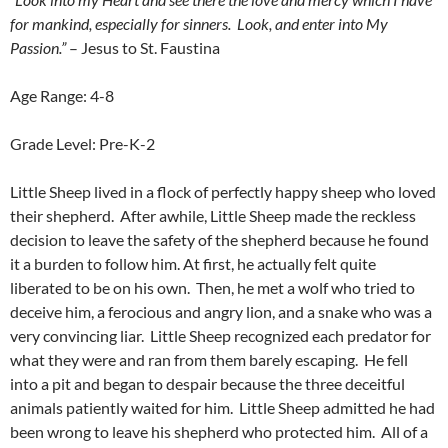
for mankind, especially for sinners. Look, and enter into My
Passion.”
– Jesus to St. Faustina
Age Range: 4-8
Grade Level: Pre-K-2
Little Sheep lived in a flock of perfectly happy sheep who loved
their shepherd. After awhile, Little Sheep made the reckless
decision to leave the safety of the shepherd because he found
it a burden to follow him. At first, he actually felt quite
liberated to be on his own. Then, he met a wolf who tried to
deceive him, a ferocious and angry lion, and a snake who was a
very convincing liar. Little Sheep recognized each predator for
what they were and ran from them barely escaping. He fell
into a pit and began to despair because the three deceitful
animals patiently waited for him. Little Sheep admitted he had
been wrong to leave his shepherd who protected him. All of a