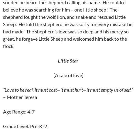
sudden he heard the shepherd calling his name. He couldn’t
believe he was searching for him – one little sheep! The
shepherd fought the wolf, lion, and snake and rescued Little
Sheep. He told the shepherd he was sorry for every mistake he
had made. The shepherd’s love was so deep and his mercy so
great, he forgave Little Sheep and welcomed him back to the
flock.
Little Star
[A tale of love]
“Love to be real, it must cost—it must hurt—it must empty us of self.”
– Mother Teresa
Age Range: 4-7
Grade Level: Pre-K-2