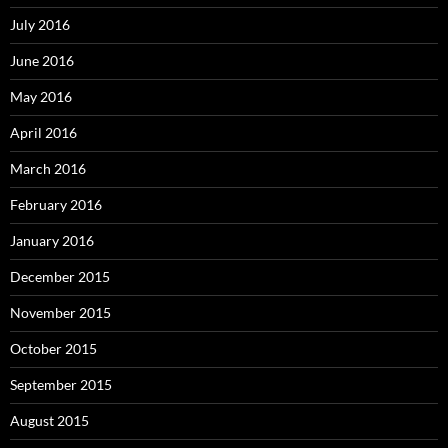
July 2016
June 2016
May 2016
April 2016
March 2016
February 2016
January 2016
December 2015
November 2015
October 2015
September 2015
August 2015