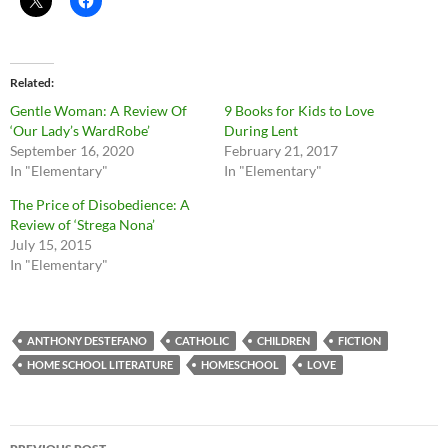
Related
Gentle Woman: A Review Of
9 Books for Kids to Love
‘Our Lady’s WardRobe’
During Lent
September 16, 2020
February 21, 2017
In "Elementary"
In "Elementary"
The Price of Disobedience: A
Review of ‘Strega Nona’
July 15, 2015
In "Elementary"
ANTHONY DESTEFANO
CATHOLIC
CHILDREN
FICTION
HOME SCHOOL LITERATURE
HOMESCHOOL
LOVE
Post