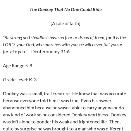
The Donkey That No One Could Ride
[A tale of faith]
“Be strong and steadfast; have no fear or dread of them, for it is the
LORD, your God, who marches with you; he will never fail you or
forsake you.”
– Deuteronomy 31:6
Age Range 5-8
Grade Level: K-3
Donkey was a small, frail creature. He knew that was accurate
because everyone told him it was true. Even his owner
abandoned him because he wasn’t able to carry anyone or do
any kind of work so he considered Donkey worthless. Donkey
was left alone to ponder his weak and frightened life. Then,
quite by surprise he was brought to a man who was different