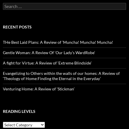
Search
for:
RECENT POSTS
THe Best Laid Plans: A Review of ‘Muncha! Muncha! Muncha!
Gentle Woman: A Review Of ‘Our Lady’s WardRobe’
A fight for Virtue: A Review of ‘Extreme Blindside’
Evangelizing to Others within the walls of our homes: A Review of
‘Theology of Home:Finding the Eternal in the Everyday’
Venturing Home: A Review of ‘Stickman’
READING LEVELS
Reading