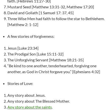
faith. [Hebrews 11:27-30]
Mustard Seed [Matthew 13:31-32, Matthew 17:20]
David and Goliath [1 Samuel 17: 37, 45]
Three Wise Men had faith to follow the star to Bethlehem.
[Matthew 2: 1-12]
A few stories of forgiveness:
Jesus [Luke 23:34]
The Prodigal Son [Luke 15:11-32]
The Unforgiving Servant [Matthew 18:21-35]
“Be kind to one another, tenderhearted, forgiving one
another, as God in Christ forgave you.” [Ephesians 4:32]
Stories of Love:
Any story about Jesus.
Any story about The Blessed Mother.
Any story about the saints
.