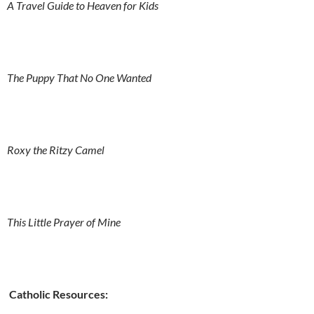
A Travel Guide to Heaven for Kids
The Puppy That No One Wanted
Roxy the Ritzy Camel
This Little Prayer of Mine
Catholic Resources: