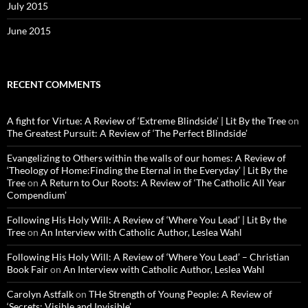
July 2015
June 2015
RECENT COMMENTS
A fight for Virtue: A Review of ‘Extreme Blindside’ | Lit By the Tree
on
The Greatest Pursuit: A Review of ‘The Perfect Blindside’
Evangelizing to Others within the walls of our homes: A Review of
‘Theology of Home:Finding the Eternal in the Everyday’ | Lit By the
Tree
on
A Return to Our Roots: A Review of ‘The Catholic All Year
Compendium’
Following His Holy Will: A Review of ‘Where You Lead’ | Lit By the
Tree
on
An Interview with Catholic Author, Leslea Wahl
Following His Holy Will: A Review of ‘Where You Lead’ – Christian
Book Fair
on
An Interview with Catholic Author, Leslea Wahl
Carolyn Astfalk
on
THe Strength of Young People: A Review of
‘Secrets: Visible and Invisible’