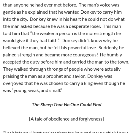
than anyone he had ever met before. The man’s voice was
gentle as he explained that he wanted Donkey to carry him
into the city. Donkey knew in his heart he could not do what
the man asked because he was a desperate loser. This man
told him that “the weaker a person is the more strength he
would give if they had faith.” Donkey didn’t know why he
believed the man, but he felt his powerful love. Suddenly, he
gained strength and became more courageous! He humbly
accepted the duty before him and carried the man to the town.
They walked through throngs of people who were actually
praising the man as a prophet and savior. Donkey was
overjoyed that he was chosen to carry a king even though he
was “young, weak, and small.”
The Sheep That No One Could Find
[A tale of obedience and forgiveness]
“Look into my Heart and see there the love and mercy which I have