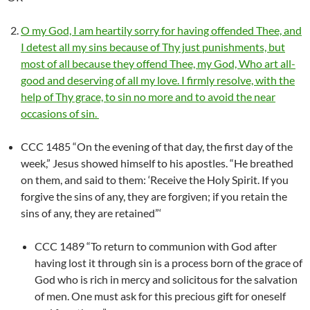
O my God, I am heartily sorry for having offended Thee, and
I detest all my sins because of Thy just punishments, but
most of all because they offend Thee, my God, Who art all-
good and deserving of all my love. I firmly resolve, with the
help of Thy grace, to sin no more and to avoid the near
occasions of sin.
CCC 1485 “On the evening of that day, the first day of the
week,” Jesus showed himself to his apostles. “He breathed
on them, and said to them: ‘Receive the Holy Spirit. If you
forgive the sins of any, they are forgiven; if you retain the
sins of any, they are retained”‘
CCC 1489 “To return to communion with God after
having lost it through sin is a process born of the grace of
God who is rich in mercy and solicitous for the salvation
of men. One must ask for this precious gift for oneself