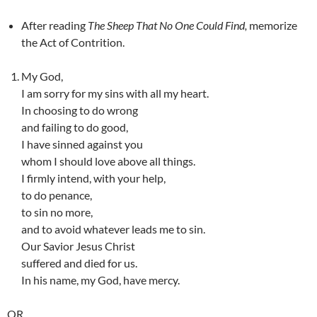
After reading
The Sheep That No One Could Find,
memorize
the Act of Contrition.
My God,
I am sorry for my sins with all my heart.
In choosing to do wrong
and failing to do good,
I have sinned against you
whom I should love above all things.
I firmly intend, with your help,
to do penance,
to sin no more,
and to avoid whatever leads me to sin.
Our Savior Jesus Christ
suffered and died for us.
In his name, my God, have mercy.
OR