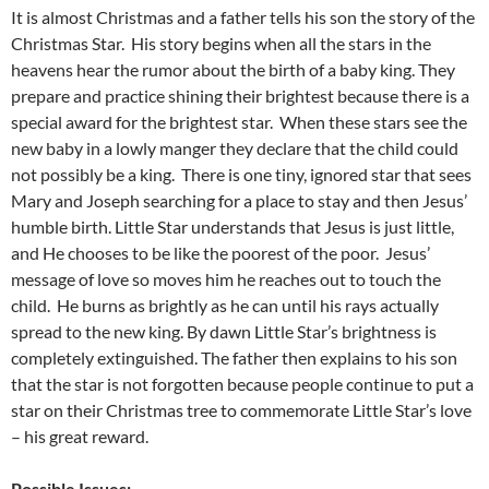
It is almost Christmas and a father tells his son the story of the
Christmas Star. His story begins when all the stars in the
heavens hear the rumor about the birth of a baby king. They
prepare and practice shining their brightest because there is a
special award for the brightest star. When these stars see the
new baby in a lowly manger they declare that the child could
not possibly be a king. There is one tiny, ignored star that sees
Mary and Joseph searching for a place to stay and then Jesus’
humble birth. Little Star understands that Jesus is just little,
and He chooses to be like the poorest of the poor. Jesus’
message of love so moves him he reaches out to touch the
child. He burns as brightly as he can until his rays actually
spread to the new king. By dawn Little Star’s brightness is
completely extinguished. The father then explains to his son
that the star is not forgotten because people continue to put a
star on their Christmas tree to commemorate Little Star’s love
– his great reward.
Possible Issues: