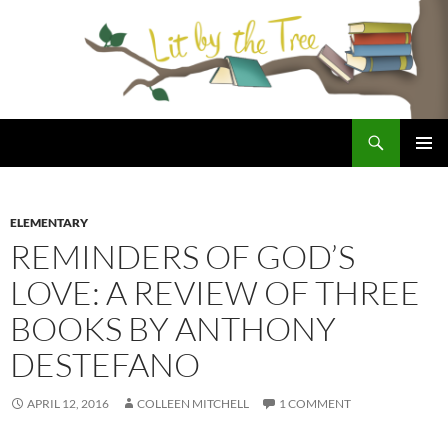
Skip
to
content
Search
Lit By the Tree
PRIMAR
MENU
ELEMENTARY
REMINDERS OF GOD’S
LOVE: A REVIEW OF THREE
BOOKS BY ANTHONY
DESTEFANO
APRIL 12, 2016
COLLEEN MITCHELL
1 COMMENT