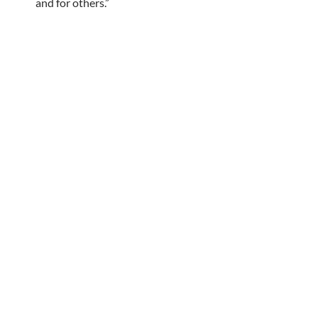
and for others.”