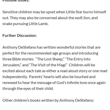
Sensitive children may be upset when Little Star burns himself
out. They may also be concerned about the wolf, lion, and
snake pursuing Little Lamb.
Further Discussion:
Anthony DeStefano has written wonderful stories that are
perfect for the recommended age groups and introducing
three Bible stories: “The Lost Sheep,” “The Entry into
Jerusalem,” and “The Visit of the Magi.” Children will be
excited about each tale as either a read aloud story or one read
independently. Parents’ hearts will also be touched and
renewed to hear the message of God’s infinite love once again
through the eyes of their child.
Other children’s books written by Anthony DeStefano: