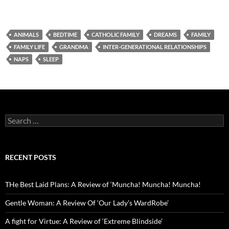
ANIMALS
BEDTIME
CATHOLIC FAMILY
DREAMS
FAMILY
FAMILY LIFE
GRANDMA
INTER-GENERATIONAL RELATIONSHIPS
NAPS
SLEEP
Search
for:
RECENT POSTS
THe Best Laid Plans: A Review of ‘Muncha! Muncha! Muncha!
Gentle Woman: A Review Of ‘Our Lady’s WardRobe’
A fight for Virtue: A Review of ‘Extreme Blindside’