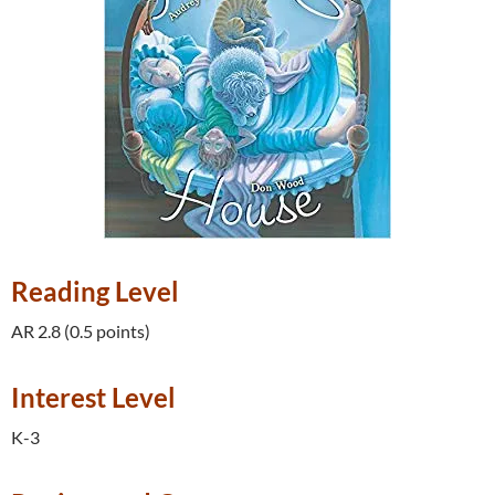
Reading Level
AR 2.8 (0.5 points)
Interest Level
K-3