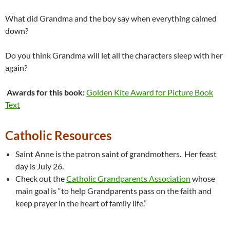
What did Grandma and the boy say when everything calmed
down?
Do you think Grandma will let all the characters sleep with her
again?
Awards for this book:
Golden Kite Award for Picture Book
Text
Catholic Resources
Saint Anne is the patron saint of grandmothers. Her feast
day is July 26.
Check out the
Catholic Grandparents Association
whose
main goal is “to help Grandparents pass on the faith and
keep prayer in the heart of family life.”