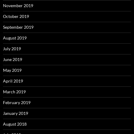
November 2019
October 2019
September 2019
August 2019
July 2019
June 2019
May 2019
April 2019
March 2019
February 2019
January 2019
August 2018