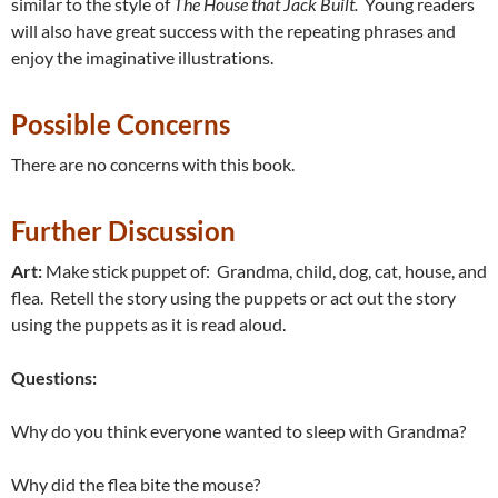
similar to the style of
The House that Jack Built.
Young readers
will also have great success with the repeating phrases and
enjoy the imaginative illustrations.
Possible Concerns
There are no concerns with this book.
Further Discussion
Art:
Make stick puppet of: Grandma, child, dog, cat, house, and
flea. Retell the story using the puppets or act out the story
using the puppets as it is read aloud.
Questions:
Why do you think everyone wanted to sleep with Grandma?
Why did the flea bite the mouse?