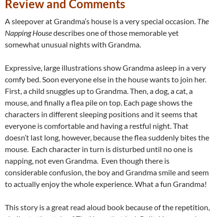
Review and Comments
A sleepover at Grandma’s house is a very special occasion.
The
Napping House
describes one of those memorable yet
somewhat unusual nights with Grandma.
Expressive, large illustrations show Grandma asleep in a very
comfy bed. Soon everyone else in the house wants to join her.
First, a child snuggles up to Grandma. Then, a dog, a cat, a
mouse, and finally a flea pile on top. Each page shows the
characters in different sleeping positions and it seems that
everyone is comfortable and having a restful night. That
doesn’t last long, however, because the flea suddenly bites the
mouse. Each character in turn is disturbed until no one is
napping, not even Grandma. Even though there is
considerable confusion, the boy and Grandma smile and seem
to actually enjoy the whole experience. What a fun Grandma!
This story is a great read aloud book because of the repetition,