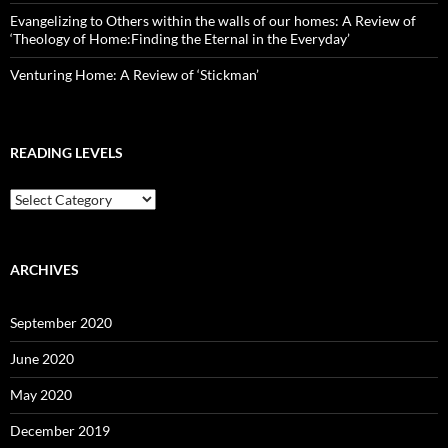
Evangelizing to Others within the walls of our homes: A Review of
‘Theology of Home:Finding the Eternal in the Everyday’
Venturing Home: A Review of ‘Stickman’
READING LEVELS
Reading
Levels
ARCHIVES
September 2020
June 2020
May 2020
December 2019