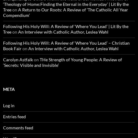
‘Theology of Home:Finding the Eternal in the Everyday’ | Lit By the
Tree
on
A Return to Our Roots: A Review of ‘The Catholic All Year
Compendium’
Following His Holy Will: A Review of ‘Where You Lead’ | Lit By the
Tree
on
An Interview with Catholic Author, Leslea Wahl
Following His Holy Will: A Review of ‘Where You Lead’ – Christian
Book Fair
on
An Interview with Catholic Author, Leslea Wahl
Carolyn Astfalk
on
THe Strength of Young People: A Review of
‘Secrets: Visible and Invisible’
META
Log in
Entries feed
Comments feed