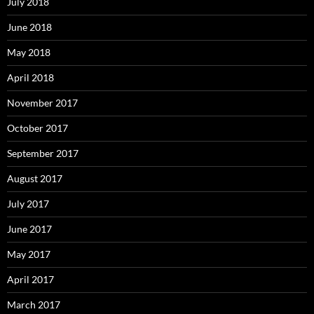
July 2018
June 2018
May 2018
April 2018
November 2017
October 2017
September 2017
August 2017
July 2017
June 2017
May 2017
April 2017
March 2017