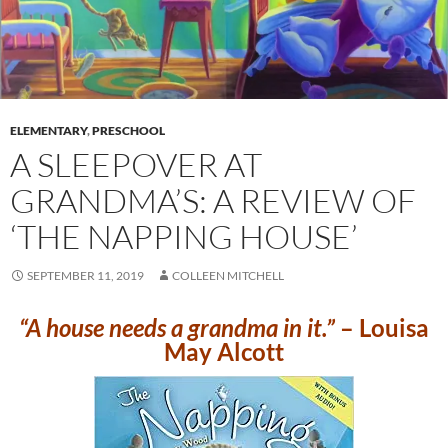
ELEMENTARY
,
PRESCHOOL
A SLEEPOVER AT
GRANDMA’S: A REVIEW OF
‘THE NAPPING HOUSE’
SEPTEMBER 11, 2019
COLLEEN MITCHELL
“A house needs a grandma in it.”
– Louisa
May Alcott