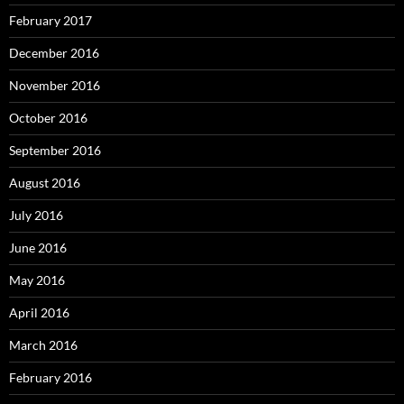
February 2017
December 2016
November 2016
October 2016
September 2016
August 2016
July 2016
June 2016
May 2016
April 2016
March 2016
February 2016