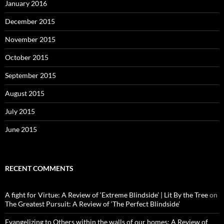
January 2016
December 2015
November 2015
October 2015
September 2015
August 2015
July 2015
June 2015
RECENT COMMENTS
A fight for Virtue: A Review of ‘Extreme Blindside’ | Lit By the Tree
on
The Greatest Pursuit: A Review of ‘The Perfect Blindside’
Evangelizing to Others within the walls of our homes: A Review of